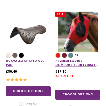
SALE
3+
ACAVALLO SHAPED GEL
PREMIER EQUINE
PAD
COMFORT TECH LYCRA FLY
MASK
£50.40
£17.10
Sale £14.54
Rating:
5.0 out of 5 stars
CHOOSE OPTIONS
CHOOSE OPTIONS
Compare