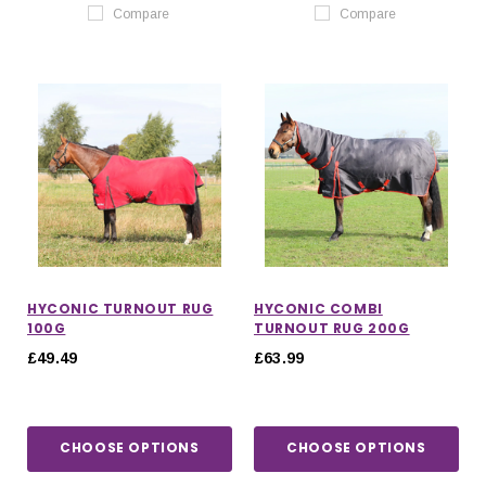
Compare
Compare
HYCONIC TURNOUT RUG
HYCONIC COMBI
100G
TURNOUT RUG 200G
£49.49
£63.99
CHOOSE OPTIONS
CHOOSE OPTIONS