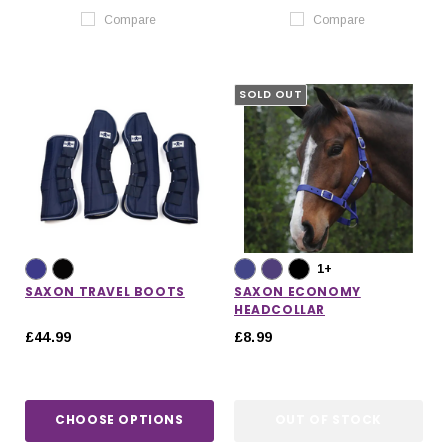
Compare
Compare
SOLD OUT
1+
SAXON TRAVEL BOOTS
SAXON ECONOMY
HEADCOLLAR
£44.99
£8.99
CHOOSE OPTIONS
OUT OF STOCK