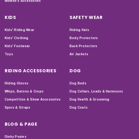
Women's Accessories
KIDS
SAFETY WEAR
Kids' Riding Wear
Riding Hats
Kids' Clothing
Body Protectors
Kids' Footwear
Back Protectors
Toys
Air Jackets
RIDING ACCESSORIES
DOG
Riding Gloves
Dog Beds
Whips, Batons & Crops
Dog Collars, Leads & Harnesses
Competition & Show Accessories
Dog Health & Grooming
Spurs & Straps
Dog Coats
BLOG & PAGE
Dinky Ponies