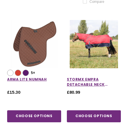
Compare
5+
ARMA LITE NUMNAH
STORMX EMPRA
DETACHABLE NECK
TURNOUT RUG 200G
£15.30
£80.99
CHOOSE OPTIONS
CHOOSE OPTIONS