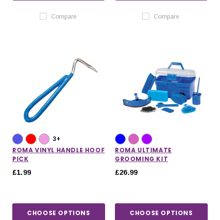
Compare
Compare
3+
ROMA VINYL HANDLE HOOF
ROMA ULTIMATE
PICK
GROOMING KIT
£1.99
£26.99
CHOOSE OPTIONS
CHOOSE OPTIONS