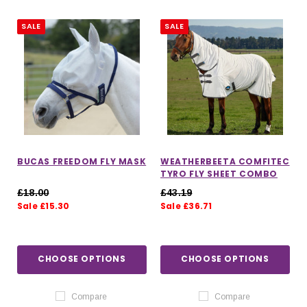
SALE
SALE
BUCAS FREEDOM FLY MASK
WEATHERBEETA COMFITEC
TYRO FLY SHEET COMBO
£18.00
£43.19
Sale £15.30
Sale £36.71
IONS
CHOOSE OPTIONS
CHOOSE OPTIONS
CHOOSE OPTIONS
CHOOSE OPTIONS
Compare
Compare