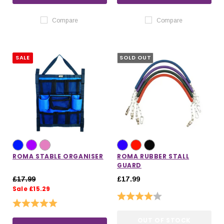
Compare
Compare
SALE
SOLD OUT
ROMA STABLE ORGANISER
ROMA RUBBER STALL
GUARD
£17.99
£17.99
Sale £15.29
Rating:
4.0 out of 5 stars
Rating:
5.0 out of 5 stars
OUT OF STOCK