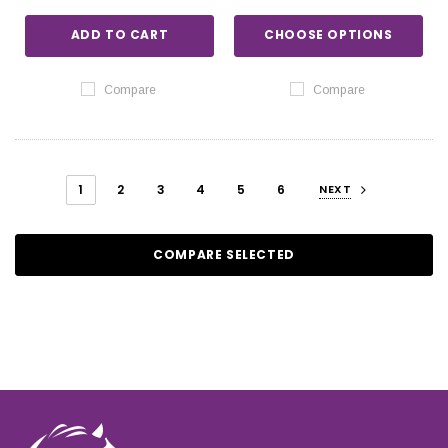
ADD TO CART
CHOOSE OPTIONS
Compare
Compare
1
2
3
4
5
6
NEXT
COMPARE SELECTED