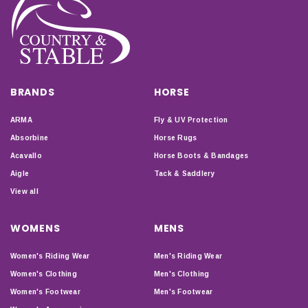
BRANDS
HORSE
ARMA
Fly & UV Protection
Absorbine
Horse Rugs
Acavallo
Horse Boots & Bandages
Aigle
Tack & Saddlery
View all
WOMENS
MENS
Women's Riding Wear
Men's Riding Wear
Women's Clothing
Men's Clothing
Women's Footwear
Men's Footwear