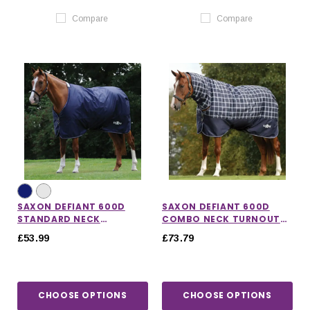
Compare
Compare
SAXON DEFIANT 600D
SAXON DEFIANT 600D
STANDARD NECK
COMBO NECK TURNOUT
TURNOUT RUG 200G
RUG 200G IN NAVY PLAID
£53.99
£73.79
CHOOSE OPTIONS
CHOOSE OPTIONS