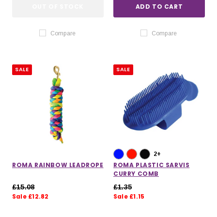
OUT OF STOCK
ADD TO CART
Compare
Compare
SALE
SALE
2+
ROMA RAINBOW LEADROPE
ROMA PLASTIC SARVIS
CURRY COMB
£15.08
£1.35
Sale £12.82
Sale £1.15