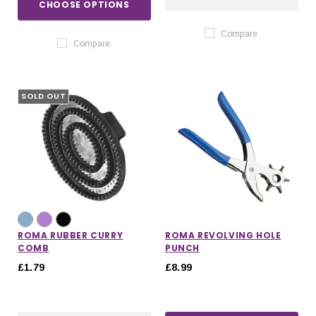
CHOOSE OPTIONS
Compare
Compare
SOLD OUT
ROMA RUBBER CURRY
ROMA REVOLVING HOLE
COMB
PUNCH
£1.79
£8.99