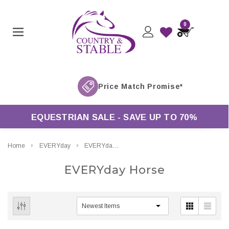
0
EQUESTRIAN SALE - SAVE UP TO 70%
Home
EVERYday
EVERYday Horse
EVERYday Horse