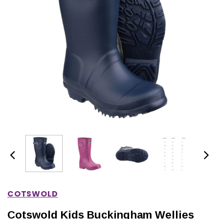
IONS
CHOOSE OPTIONS
CHOOSE OPTIONS
COTSWOLD
Cotswold Kids Buckingham Wellies