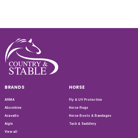
BRANDS
HORSE
ARMA
Fly & UV Protection
Absorbine
Horse Rugs
Acavallo
Horse Boots & Bandages
Aigle
Tack & Saddlery
View all