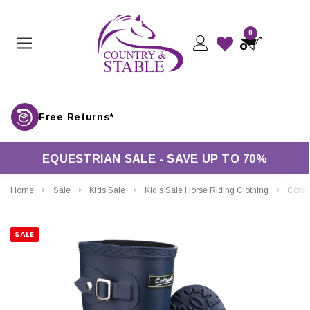
0
Free Returns*
EQUESTRIAN SALE - SAVE UP TO 70%
Home
Sale
Kids Sale
Kid's Sale Horse Riding Clothing
Cotswold Kids Bucki
SALE