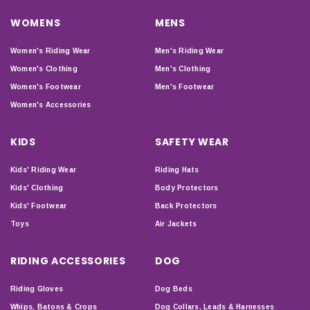
WOMENS
MENS
Women's Riding Wear
Men's Riding Wear
Women's Clothing
Men's Clothing
Women's Footwear
Men's Footwear
Women's Accessories
KIDS
SAFETY WEAR
Kids' Riding Wear
Riding Hats
Kids' Clothing
Body Protectors
Kids' Footwear
Back Protectors
Toys
Air Jackets
RIDING ACCESSORIES
DOG
Riding Gloves
Dog Beds
Whips, Batons & Crops
Dog Collars, Leads & Harnesses