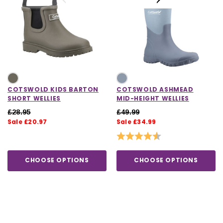
COTSWOLD KIDS BARTON
COTSWOLD ASHMEAD
SHORT WELLIES
MID-HEIGHT WELLIES
£28.95
£49.99
Sale £20.97
Sale £34.99
Rating:
4.5 out of 5 stars
CHOOSE OPTIONS
CHOOSE OPTIONS