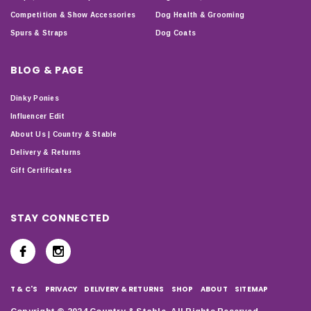
Competition & Show Accessories
Dog Health & Grooming
Spurs & Straps
Dog Coats
BLOG & PAGE
Dinky Ponies
Influencer Edit
About Us | Country & Stable
Delivery & Returns
Gift Certificates
STAY CONNECTED
T & C'S
PRIVACY
DELIVERY & RETURNS
SHOP
ABOUT
SITEMAP