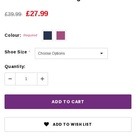
£27.99
£39.99
Colour:
Required
Shoe Size
*
Quantity:
Decrease
Increase
Quantity:
Quantity:
ADD TO WISH LIST