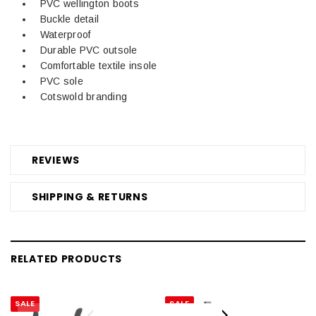
PVC wellington boots
Buckle detail
Waterproof
Durable PVC outsole
Comfortable textile insole
PVC sole
Cotswold branding
REVIEWS
SHIPPING & RETURNS
RELATED PRODUCTS
SALE
SALE