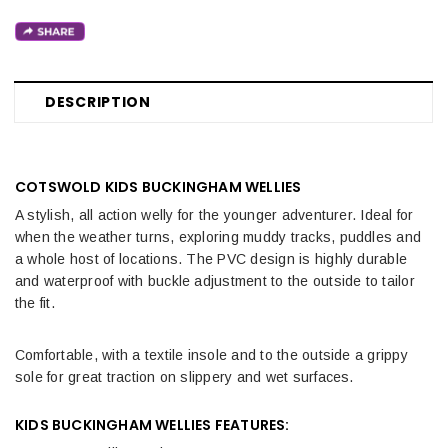
DESCRIPTION
COTSWOLD KIDS BUCKINGHAM WELLIES
A stylish, all action welly for the younger adventurer. Ideal for
when the weather turns, exploring muddy tracks, puddles and
a whole host of locations. The PVC design is highly durable
and waterproof with buckle adjustment to the outside to tailor
the fit.
Comfortable, with a textile insole and to the outside a grippy
sole for great traction on slippery and wet surfaces.
KIDS BUCKINGHAM WELLIES FEATURES: