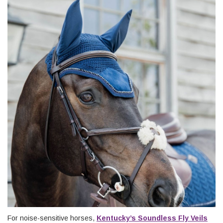
For noise-sensitive horses,
Kentucky’s Soundless Fly Veils