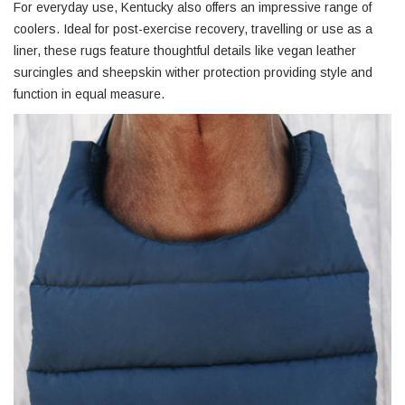
For everyday use, Kentucky also offers an impressive range of
coolers. Ideal for post-exercise recovery, travelling or use as a
liner, these rugs feature thoughtful details like vegan leather
surcingles and sheepskin wither protection providing style and
function in equal measure.