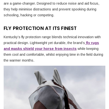
are a game-changer. Designed to reduce noise and aid focus,
they help minimise distractions and prevent spooking during
schooling, hacking or competing.
FLY PROTECTION AT ITS FINEST
Kentucky’s fly protection range blends technical innovation with
practical design. Lightweight yet durable, the brand’s
fly rugs
and masks shield your horse from insects
while keeping
them cool and comfortable, whilst enjoying time in the field during
the warmer months.