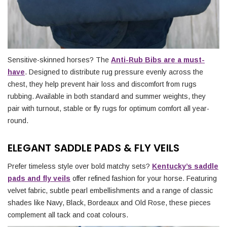
Sensitive-skinned horses? The
Anti-Rub Bibs are a must-
have
. Designed to distribute rug pressure evenly across the
chest, they help prevent hair loss and discomfort from rugs
rubbing. Available in both standard and summer weights, they
pair with turnout, stable or fly rugs for optimum comfort all year-
round.
ELEGANT SADDLE PADS & FLY VEILS
Prefer timeless style over bold matchy sets?
Kentucky’s saddle
pads and fly veils
offer refined fashion for your horse. Featuring
velvet fabric, subtle pearl embellishments and a range of classic
shades like Navy, Black, Bordeaux and Old Rose, these pieces
complement all tack and coat colours.