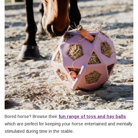
Bored horse? Browse their
fun range of toys and hay balls
which are perfect for keeping your horse entertained and mentally
stimulated during time in the stable.