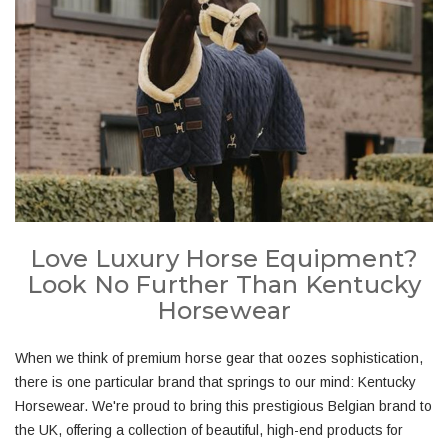
Love Luxury Horse Equipment?
Look No Further Than Kentucky
Horsewear
When we think of premium horse gear that oozes sophistication,
there is one particular brand that springs to our mind: Kentucky
Horsewear. We're proud to bring this prestigious Belgian brand to
the UK, offering a collection of beautiful, high-end products for