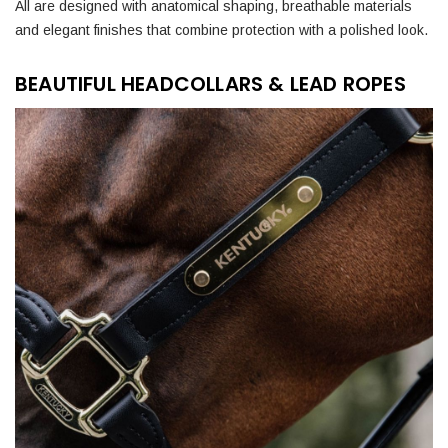
All are designed with anatomical shaping, breathable materials
and elegant finishes that combine protection with a polished look.
BEAUTIFUL HEADCOLLARS & LEAD ROPES