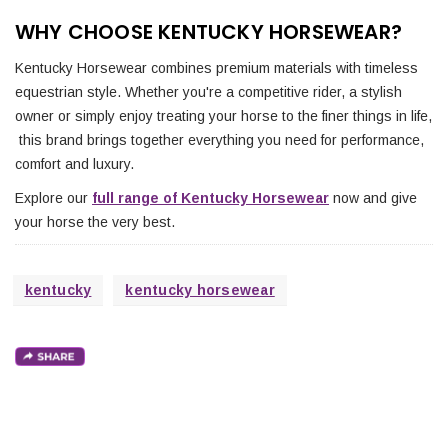
WHY CHOOSE KENTUCKY HORSEWEAR?
Kentucky Horsewear combines premium materials with timeless
equestrian style. Whether you're a competitive rider, a stylish
owner or simply enjoy treating your horse to the finer things in life,
this brand brings together everything you need for performance,
comfort and luxury.
Explore our
full range of Kentucky Horsewear
now and give
your horse the very best.
kentucky
kentucky horsewear