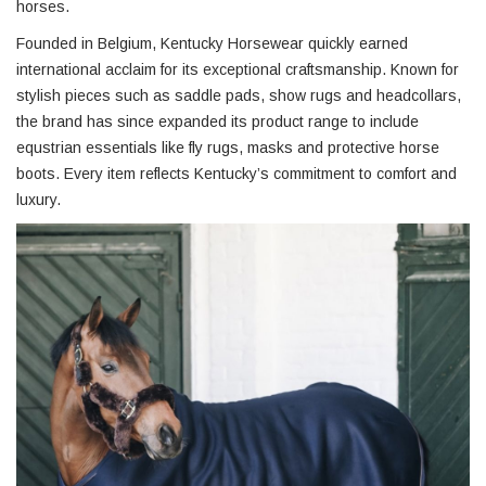
horses.
Founded in Belgium, Kentucky Horsewear quickly earned
international acclaim for its exceptional craftsmanship. Known for
stylish pieces such as saddle pads, show rugs and headcollars,
the brand has since expanded its product range to include
equstrian essentials like fly rugs, masks and protective horse
boots. Every item reflects Kentucky’s commitment to comfort and
luxury.