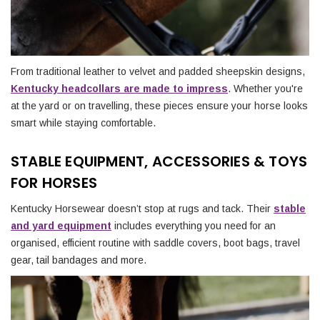
From traditional leather to velvet and padded sheepskin designs,
Kentucky headcollars are made to impress
. Whether you're
at the yard or on travelling, these pieces ensure your horse looks
smart while staying comfortable.
STABLE EQUIPMENT, ACCESSORIES & TOYS
FOR HORSES
Kentucky Horsewear doesn’t stop at rugs and tack. Their
stable
and yard equipment
includes everything you need for an
organised, efficient routine with saddle covers, boot bags, travel
gear, tail bandages and more.