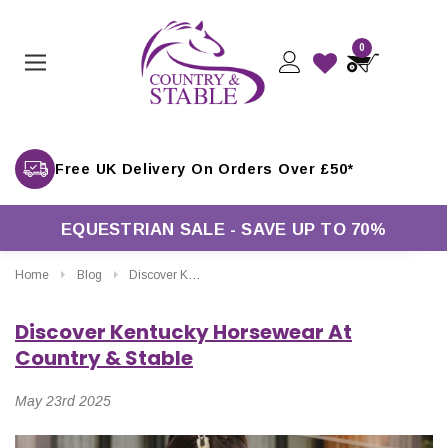
0
EQUESTRIAN SALE - SAVE UP TO 70%
Home
Blog
Discover Kentucky Horsewear At Country & Stable
Discover Kentucky Horsewear At
Country & Stable
May 23rd 2025