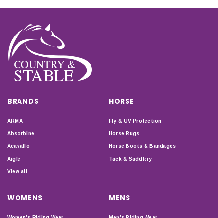
BRANDS
HORSE
ARMA
Fly & UV Protection
Absorbine
Horse Rugs
Acavallo
Horse Boots & Bandages
Aigle
Tack & Saddlery
View all
WOMENS
MENS
Women's Riding Wear
Men's Riding Wear