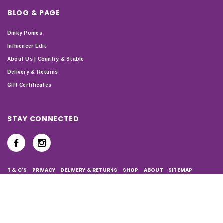
BLOG & PAGE
Dinky Ponies
Influencer Edit
About Us | Country & Stable
Delivery & Returns
Gift Certificates
STAY CONNECTED
T & C'S
PRIVACY
DELIVERY & RETURNS
SHOP
ABOUT
SITEMAP
Copyright © 2024 Country & Stable. All Rights Reserved. Company
Number: 07899150 | VAT number: 127338122