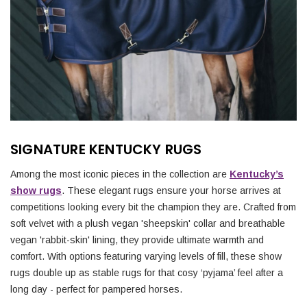
SIGNATURE KENTUCKY RUGS
Among the most iconic pieces in the collection are
Kentucky’s
show rugs
. These elegant rugs ensure your horse arrives at
competitions looking every bit the champion they are. Crafted from
soft velvet with a plush vegan 'sheepskin' collar and breathable
vegan 'rabbit-skin' lining, they provide ultimate warmth and
comfort. With options featuring varying levels of fill, these show
rugs double up as stable rugs for that cosy ‘pyjama’ feel after a
long day - perfect for pampered horses.