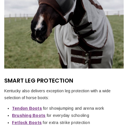
SMART LEG PROTECTION
Kentucky also delivers exception leg protection with a wide
selection of horse boots:
Tendon Boots
for showjumping and arena work
Brushing Boots
for everyday schooling
Fetlock Boots
for extra strike protection