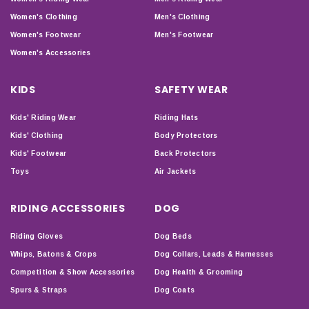
Women's Clothing
Men's Clothing
Women's Footwear
Men's Footwear
Women's Accessories
KIDS
SAFETY WEAR
Kids' Riding Wear
Riding Hats
Kids' Clothing
Body Protectors
Kids' Footwear
Back Protectors
Toys
Air Jackets
RIDING ACCESSORIES
DOG
Riding Gloves
Dog Beds
Whips, Batons & Crops
Dog Collars, Leads & Harnesses
Competition & Show Accessories
Dog Health & Grooming
Spurs & Straps
Dog Coats