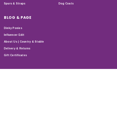
Spurs & Straps
Dog Coats
BLOG & PAGE
Dinky Ponies
Influencer Edit
About Us | Country & Stable
Delivery & Returns
Gift Certificates
STAY CONNECTED
T & C'S
PRIVACY
DELIVERY & RETURNS
SHOP
ABOUT
SITEMAP
Copyright © 2024 Country & Stable. All Rights Reserved.
Company Number: 07899150 | VAT number: 127338122