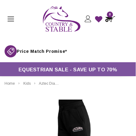
0
Price Match Promise*
EQUESTRIAN SALE - SAVE UP TO 70%
Home
Kids
Aztec Diamond Young Rider Sweatpants