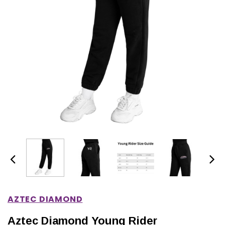
IONS
CHOOSE OPTIONS
CHOOSE OPTIONS
AZTEC DIAMOND
Aztec Diamond Young Rider