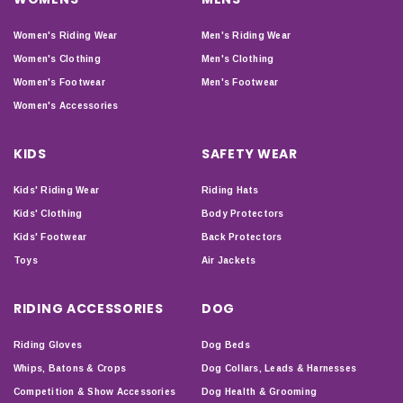
Women's Riding Wear
Men's Riding Wear
Women's Clothing
Men's Clothing
Women's Footwear
Men's Footwear
Women's Accessories
KIDS
SAFETY WEAR
Kids' Riding Wear
Riding Hats
Kids' Clothing
Body Protectors
Kids' Footwear
Back Protectors
Toys
Air Jackets
RIDING ACCESSORIES
DOG
Riding Gloves
Dog Beds
Whips, Batons & Crops
Dog Collars, Leads & Harnesses
Competition & Show Accessories
Dog Health & Grooming