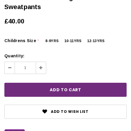
Sweatpants
£40.00
Childrens Size
8-9YRS
10-11YRS
12-13YRS
*
Quantity:
Decrease
Increase
Quantity:
Quantity:
ADD TO WISH LIST