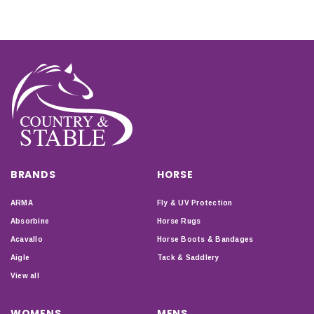
BRANDS
HORSE
ARMA
Fly & UV Protection
Absorbine
Horse Rugs
Acavallo
Horse Boots & Bandages
Aigle
Tack & Saddlery
View all
WOMENS
MENS