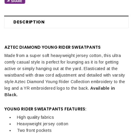
DESCRIPTION
AZTEC DIAMOND YOUNG RIDER SWEATPANTS
Made from a super soft heavyweight jersey cotton, this ultra
comfy casual style is perfect for lounging as it is for getting
active or simply hanging out at the yard. Elasticated at the
waistband with draw cord adjustment and detailed with varsity
style Aztec Diamond Young Rider Collection embroidery to the
leg and a YR embroidered logo to the back.
Available in
Black.
YOUNG RIDER SWEATPANTS FEATURES:
High quality fabrics
Heavyweight jersey cotton
Two front pockets