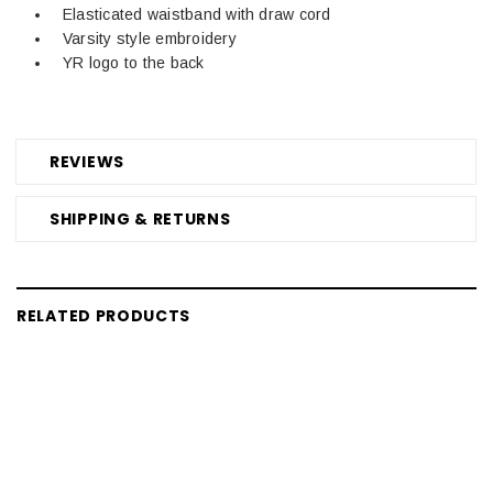
Elasticated waistband with draw cord
Varsity style embroidery
YR logo to the back
REVIEWS
SHIPPING & RETURNS
RELATED PRODUCTS