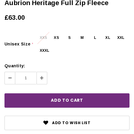
Aubrion Heritage Full Zip Fleece
£63.00
XXS
XS
S
M
L
XL
XXL
Unisex Size
*
XXXL
Quantity:
Decrease
Increase
Quantity:
Quantity:
ADD TO WISH LIST