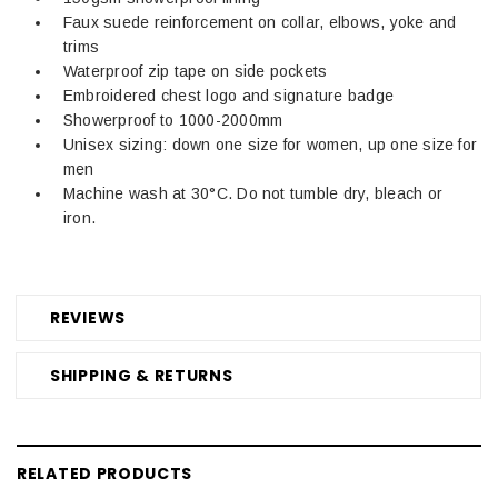
Faux suede reinforcement on collar, elbows, yoke and
trims
Waterproof zip tape on side pockets
Embroidered chest logo and signature badge
Showerproof to 1000-2000mm
Unisex sizing: down one size for women, up one size for
men
Machine wash at 30°C. Do not tumble dry, bleach or
iron.
REVIEWS
SHIPPING & RETURNS
RELATED PRODUCTS