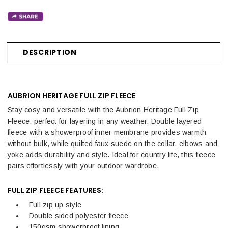
DESCRIPTION
AUBRION HERITAGE FULL ZIP FLEECE
Stay cosy and versatile with the Aubrion Heritage Full Zip
Fleece, perfect for layering in any weather. Double layered
fleece with a showerproof inner membrane provides warmth
without bulk, while quilted faux suede on the collar, elbows and
yoke adds durability and style. Ideal for country life, this fleece
pairs effortlessly with your outdoor wardrobe.
FULL ZIP FLEECE FEATURES:
Full zip up style
Double sided polyester fleece
150gsm showerproof lining