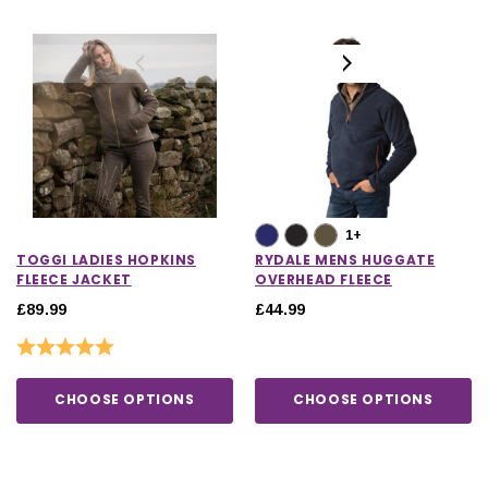
1+
TOGGI LADIES HOPKINS
RYDALE MENS HUGGATE
FLEECE JACKET
OVERHEAD FLEECE
£89.99
£44.99
Rating:
5.0 out of 5 stars
CHOOSE OPTIONS
CHOOSE OPTIONS