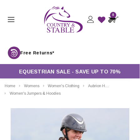
0
Free Returns*
EQUESTRIAN SALE - SAVE UP TO 70%
Home
Womens
Women's Clothing
Aubrion Heritage Full Zip Fleece
Women's Jumpers & Hoodies