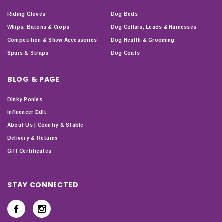
Riding Gloves
Dog Beds
Whips, Batons & Crops
Dog Collars, Leads & Harnesses
Competition & Show Accessories
Dog Health & Grooming
Spurs & Straps
Dog Coats
BLOG & PAGE
Dinky Ponies
Influencer Edit
About Us | Country & Stable
Delivery & Returns
Gift Certificates
STAY CONNECTED