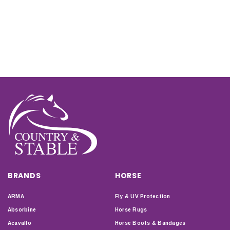
BRANDS
HORSE
ARMA
Fly & UV Protection
Absorbine
Horse Rugs
Acavallo
Horse Boots & Bandages