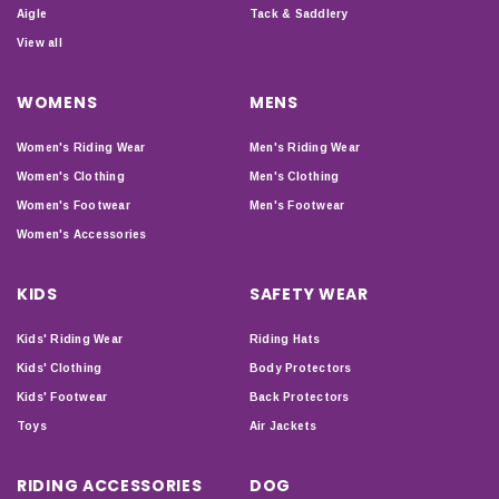
Aigle
Tack & Saddlery
View all
WOMENS
MENS
Women's Riding Wear
Men's Riding Wear
Women's Clothing
Men's Clothing
Women's Footwear
Men's Footwear
Women's Accessories
KIDS
SAFETY WEAR
Kids' Riding Wear
Riding Hats
Kids' Clothing
Body Protectors
Kids' Footwear
Back Protectors
Toys
Air Jackets
RIDING ACCESSORIES
DOG