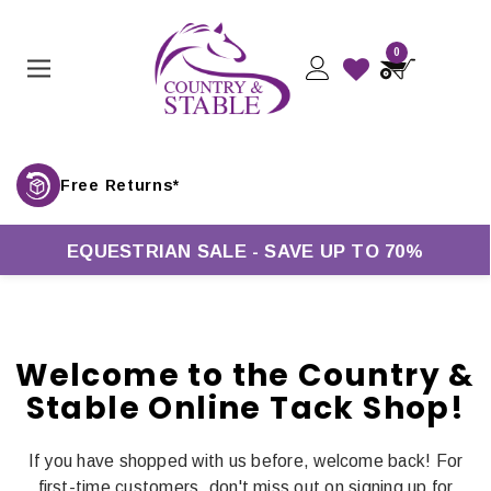
0
Free Returns*
EQUESTRIAN SALE - SAVE UP TO 70%
Welcome to the Country &
Stable Online Tack Shop!
If you have shopped with us before, welcome back! For
first-time customers, don't miss out on signing up for