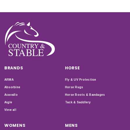
BRANDS
HORSE
ARMA
Fly & UV Protection
Absorbine
Horse Rugs
Acavallo
Horse Boots & Bandages
Aigle
Tack & Saddlery
View all
WOMENS
MENS