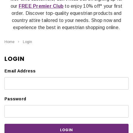
our
FREE Premier Club
to enjoy 10% off* your first
order. Discover top-quality equestrian products and
country attire tailored to your needs. Shop now and
experience the best in equestrian shopping online.
Home
Login
LOGIN
Email Address
Password