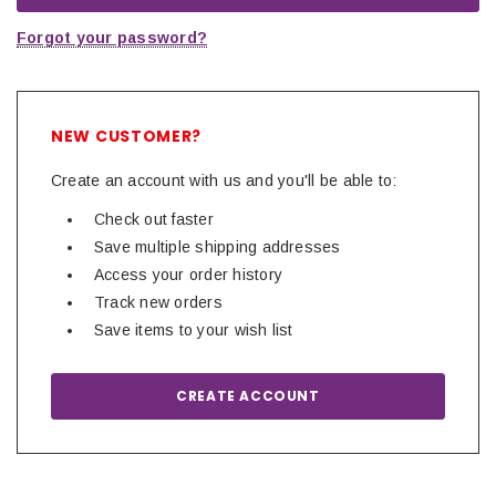
Forgot your password?
NEW CUSTOMER?
Create an account with us and you'll be able to:
Check out faster
Save multiple shipping addresses
Access your order history
Track new orders
Save items to your wish list
CREATE ACCOUNT