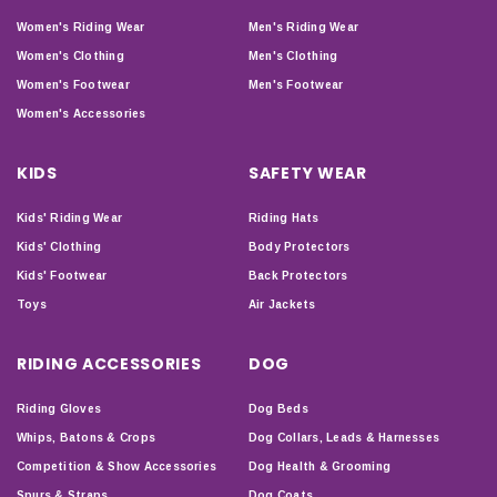
Women's Riding Wear
Men's Riding Wear
Women's Clothing
Men's Clothing
Women's Footwear
Men's Footwear
Women's Accessories
KIDS
SAFETY WEAR
Kids' Riding Wear
Riding Hats
Kids' Clothing
Body Protectors
Kids' Footwear
Back Protectors
Toys
Air Jackets
RIDING ACCESSORIES
DOG
Riding Gloves
Dog Beds
Whips, Batons & Crops
Dog Collars, Leads & Harnesses
Competition & Show Accessories
Dog Health & Grooming
Spurs & Straps
Dog Coats