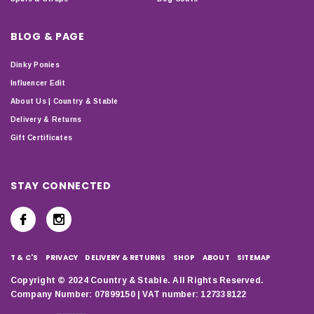
BLOG & PAGE
Dinky Ponies
Influencer Edit
About Us | Country & Stable
Delivery & Returns
Gift Certificates
STAY CONNECTED
T & C'S
PRIVACY
DELIVERY & RETURNS
SHOP
ABOUT
SITEMAP
Copyright © 2024 Country & Stable. All Rights Reserved.
Company Number: 07899150 | VAT number: 127338122