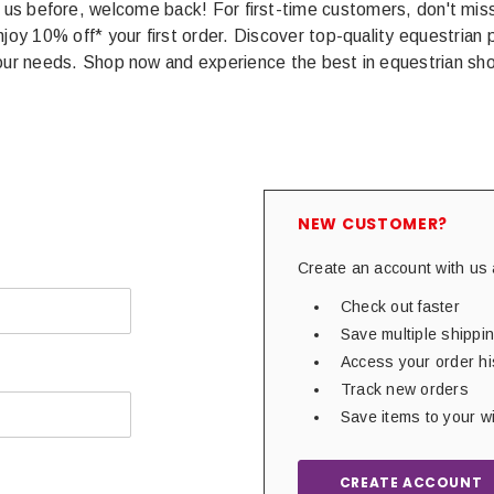
 us before, welcome back! For first-time customers, don't miss 
joy 10% off* your first order. Discover top-quality equestrian 
your needs. Shop now and experience the best in equestrian sho
NEW CUSTOMER?
Create an account with us a
Check out faster
Save multiple shipp
Access your order hi
Track new orders
Save items to your wi
CREATE ACCOUNT