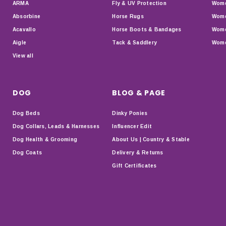
ARMA
Fly & UV Protection
Wome
Absorbine
Horse Rugs
Wome
Acavallo
Horse Boots & Bandages
Wome
Aigle
Tack & Saddlery
Wome
View all
DOG
BLOG & PAGE
Dog Beds
Dinky Ponies
Dog Collars, Leads & Harnesses
Influencer Edit
Dog Health & Grooming
About Us | Country & Stable
Dog Coats
Delivery & Returns
Gift Certificates