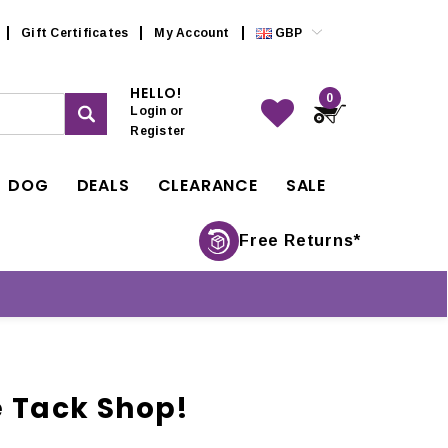
Gift Certificates
My Account
GBP
HELLO!
0
Login
or
Register
DOG
DEALS
CLEARANCE
SALE
Free Returns*
e Tack Shop!