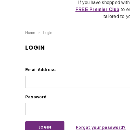
If you have shopped with
FREE Premier Club
to en
tailored to 
Home
Login
LOGIN
Email Address
Password
Forgot your password?