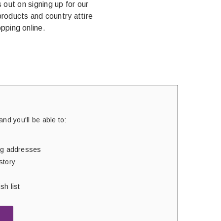
out on signing up for our
products and country attire
pping online.
nd you'll be able to:
ing addresses
story
sh list