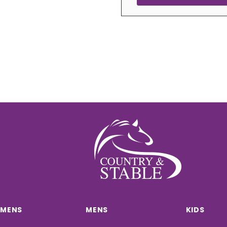
MENS
MENS
KIDS