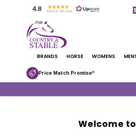
4.8
Based on 786 votes
BRANDS
HORSE
WOMENS
MEN
Price Match Promise*
Welcome to 