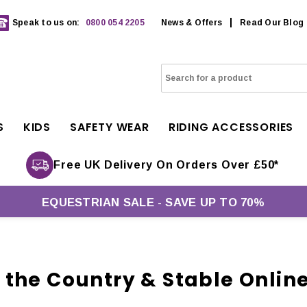
Speak to us on:
0800 054 2205
News & Offers
Read Our Blog
S
KIDS
SAFETY WEAR
RIDING ACCESSORIES
Free UK Delivery On Orders Over £50*
EQUESTRIAN SALE - SAVE UP TO 70%
the Country & Stable Onlin