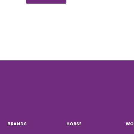
BRANDS
HORSE
WO