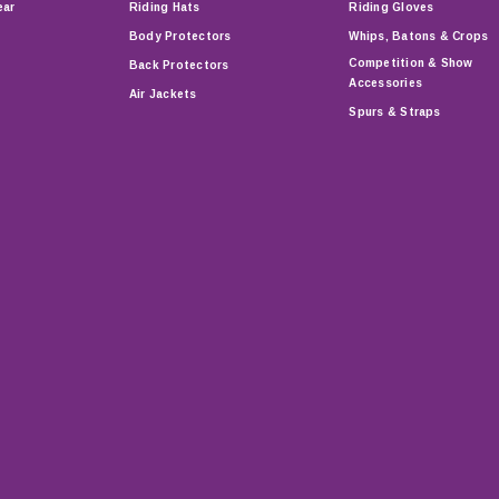
ear
Riding Hats
Riding Gloves
Body Protectors
Whips, Batons & Crops
Competition & Show
Back Protectors
Accessories
Air Jackets
Spurs & Straps