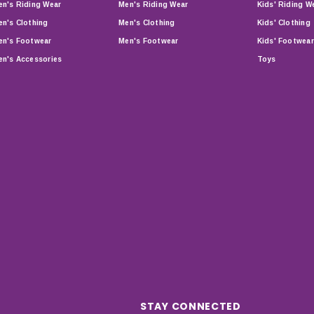
n's Riding Wear
Men's Riding Wear
Kids' Riding W
n's Clothing
Men's Clothing
Kids' Clothing
n's Footwear
Men's Footwear
Kids' Footwear
n's Accessories
Toys
STAY CONNECTED