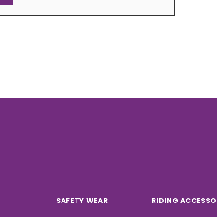
SAFETY WEAR
RIDING ACCESSO