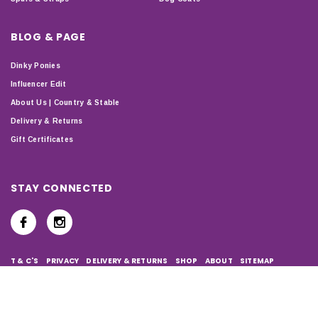
BLOG & PAGE
Dinky Ponies
Influencer Edit
About Us | Country & Stable
Delivery & Returns
Gift Certificates
STAY CONNECTED
T & C'S
PRIVACY
DELIVERY & RETURNS
SHOP
ABOUT
SITEMAP
Copyright © 2024 Country & Stable. All Rights Reserved.
Company Number: 07899150 | VAT number: 127338122