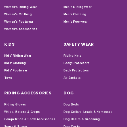
Women's Riding Wear
Men's Riding Wear
Women's Clothing
Men's Clothing
Women's Footwear
Men's Footwear
Women's Accessories
KIDS
SAFETY WEAR
Kids' Riding Wear
Riding Hats
Kids' Clothing
Body Protectors
Kids' Footwear
Back Protectors
Toys
Air Jackets
RIDING ACCESSORIES
DOG
Riding Gloves
Dog Beds
Whips, Batons & Crops
Dog Collars, Leads & Harnesses
Competition & Show Accessories
Dog Health & Grooming
Spurs & Straps
Dog Coats