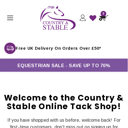
0
Free UK Delivery On Orders Over £50*
EQUESTRIAN SALE - SAVE UP TO 70%
Welcome to the Country &
Stable Online Tack Shop!
If you have shopped with us before, welcome back! For
first-time customers, don't miss out on signing up for