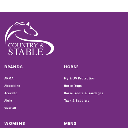
BRANDS
HORSE
ARMA
Fly & UV Protection
Absorbine
Horse Rugs
Acavallo
Horse Boots & Bandages
Aigle
Tack & Saddlery
View all
WOMENS
MENS