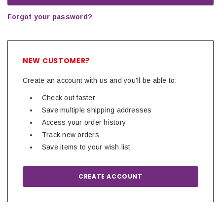
Forgot your password?
NEW CUSTOMER?
Create an account with us and you'll be able to:
Check out faster
Save multiple shipping addresses
Access your order history
Track new orders
Save items to your wish list
CREATE ACCOUNT