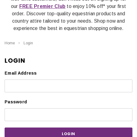
our
FREE Premier Club
to enjoy 10% off* your first
order. Discover top-quality equestrian products and
country attire tailored to your needs. Shop now and
experience the best in equestrian shopping online.
Home
Login
LOGIN
Email Address
Password