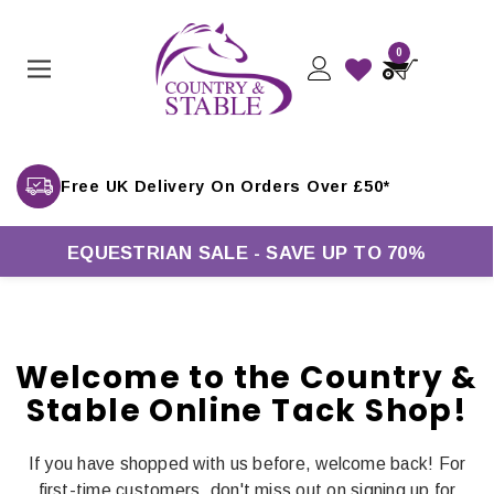
0
Free UK Delivery On Orders Over £50*
EQUESTRIAN SALE - SAVE UP TO 70%
Welcome to the Country &
Stable Online Tack Shop!
If you have shopped with us before, welcome back! For
first-time customers, don't miss out on signing up for