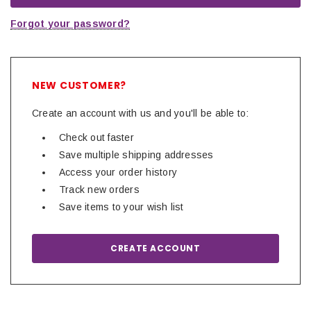
Forgot your password?
NEW CUSTOMER?
Create an account with us and you'll be able to:
Check out faster
Save multiple shipping addresses
Access your order history
Track new orders
Save items to your wish list
CREATE ACCOUNT