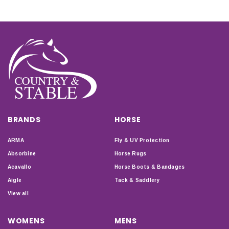
BRANDS
HORSE
ARMA
Fly & UV Protection
Absorbine
Horse Rugs
Acavallo
Horse Boots & Bandages
Aigle
Tack & Saddlery
View all
WOMENS
MENS