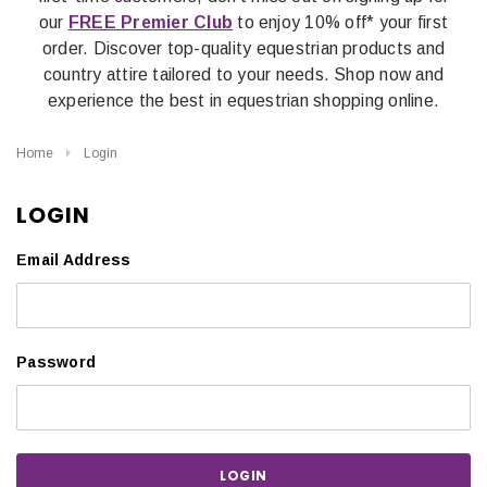
our
FREE Premier Club
to enjoy 10% off* your first
order. Discover top-quality equestrian products and
country attire tailored to your needs. Shop now and
experience the best in equestrian shopping online.
Home
Login
LOGIN
Email Address
Password