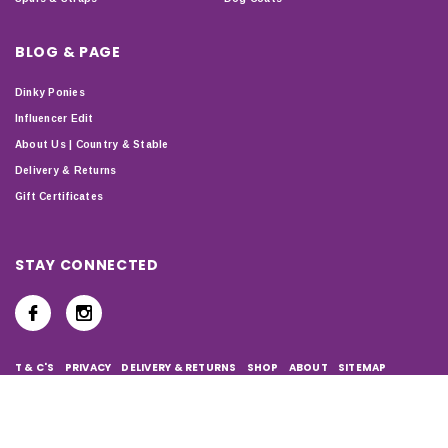
BLOG & PAGE
Dinky Ponies
Influencer Edit
About Us | Country & Stable
Delivery & Returns
Gift Certificates
STAY CONNECTED
T & C'S
PRIVACY
DELIVERY & RETURNS
SHOP
ABOUT
SITEMAP
Copyright © 2024 Country & Stable. All Rights Reserved.
Company Number: 07899150 | VAT number: 127338122