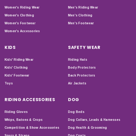
Women's Riding Wear
Men's Riding Wear
Women's Clothing
Men's Clothing
Women's Footwear
Men's Footwear
Women's Accessories
KIDS
SAFETY WEAR
Kids' Riding Wear
Riding Hats
Kids' Clothing
Body Protectors
Kids' Footwear
Back Protectors
Toys
Air Jackets
RIDING ACCESSORIES
DOG
Riding Gloves
Dog Beds
Whips, Batons & Crops
Dog Collars, Leads & Harnesses
Competition & Show Accessories
Dog Health & Grooming
Spurs & Straps
Dog Coats