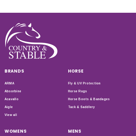
BRANDS
HORSE
ARMA
Fly & UV Protection
Absorbine
Horse Rugs
Acavallo
Horse Boots & Bandages
Aigle
Tack & Saddlery
View all
WOMENS
MENS