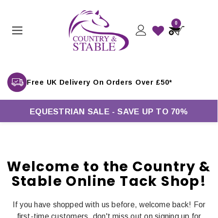
0
Free UK Delivery On Orders Over £50*
EQUESTRIAN SALE - SAVE UP TO 70%
Welcome to the Country &
Stable Online Tack Shop!
If you have shopped with us before, welcome back! For
first-time customers, don't miss out on signing up for