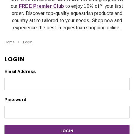
our
FREE Premier Club
to enjoy 10% off* your first
order. Discover top-quality equestrian products and
country attire tailored to your needs. Shop now and
experience the best in equestrian shopping online.
Home
Login
LOGIN
Email Address
Password