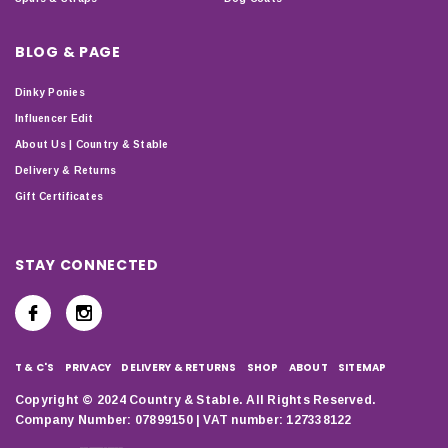
BLOG & PAGE
Dinky Ponies
Influencer Edit
About Us | Country & Stable
Delivery & Returns
Gift Certificates
STAY CONNECTED
T & C'S
PRIVACY
DELIVERY & RETURNS
SHOP
ABOUT
SITEMAP
Copyright © 2024 Country & Stable. All Rights Reserved.
Company Number: 07899150 | VAT number: 127338122