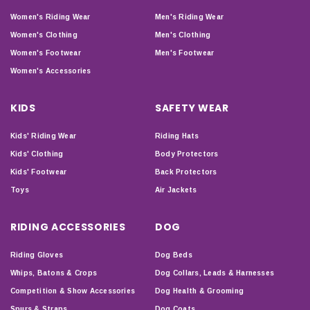
Women's Riding Wear
Men's Riding Wear
Women's Clothing
Men's Clothing
Women's Footwear
Men's Footwear
Women's Accessories
KIDS
SAFETY WEAR
Kids' Riding Wear
Riding Hats
Kids' Clothing
Body Protectors
Kids' Footwear
Back Protectors
Toys
Air Jackets
RIDING ACCESSORIES
DOG
Riding Gloves
Dog Beds
Whips, Batons & Crops
Dog Collars, Leads & Harnesses
Competition & Show Accessories
Dog Health & Grooming
Spurs & Straps
Dog Coats