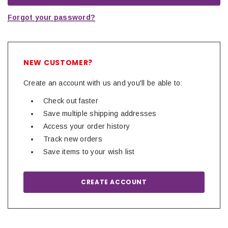
Forgot your password?
NEW CUSTOMER?
Create an account with us and you'll be able to:
Check out faster
Save multiple shipping addresses
Access your order history
Track new orders
Save items to your wish list
CREATE ACCOUNT