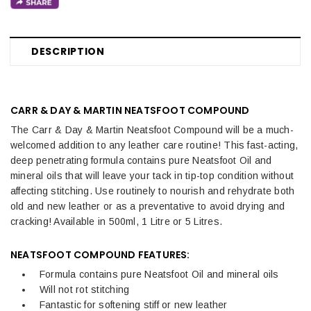
DESCRIPTION
CARR & DAY & MARTIN NEATSFOOT COMPOUND
The Carr & Day & Martin Neatsfoot Compound will be a much-
welcomed addition to any leather care routine! This fast-acting,
deep penetrating formula contains pure Neatsfoot Oil and
mineral oils that will leave your tack in tip-top condition without
affecting stitching. Use routinely to nourish and rehydrate both
old and new leather or as a preventative to avoid drying and
cracking! Available in 500ml, 1 Litre or 5 Litres.
NEATSFOOT COMPOUND FEATURES:
Formula contains pure Neatsfoot Oil and mineral oils
Will not rot stitching
Fantastic for softening stiff or new leather