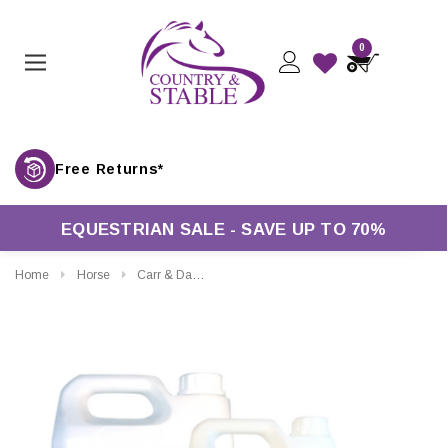
0
Free Returns*
EQUESTRIAN SALE - SAVE UP TO 70%
Home
Horse
Carr & Day & Martin Neatsfoot Compound