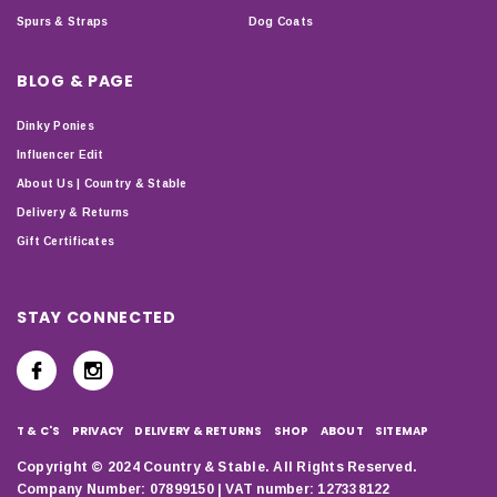
Spurs & Straps
Dog Coats
BLOG & PAGE
Dinky Ponies
Influencer Edit
About Us | Country & Stable
Delivery & Returns
Gift Certificates
STAY CONNECTED
T & C'S
PRIVACY
DELIVERY & RETURNS
SHOP
ABOUT
SITEMAP
Copyright © 2024 Country & Stable. All Rights Reserved.
Company Number: 07899150 | VAT number: 127338122