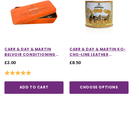
CARR & DAY & MARTIN
CARR & DAY & MARTIN KO-
BELVOIR CONDITIONING
CHO-LINE LEATHER
BAR TIN
DRESSING
£3.00
£8.50
Rating:
5.0 out of 5 stars
ADD TO CART
CHOOSE OPTIONS