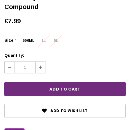
Compound
£7.99
Size
500ML
1L
5L
*
Quantity:
Decrease
Increase
Quantity:
Quantity:
ADD TO WISH LIST