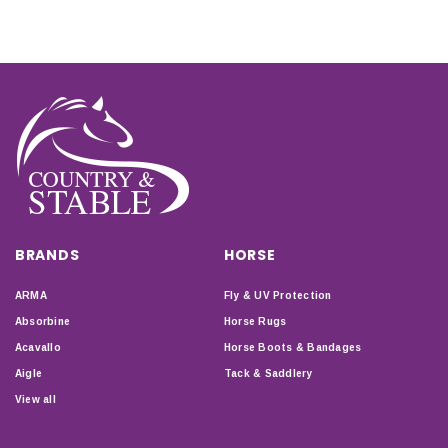
BRANDS
HORSE
ARMA
Fly & UV Protection
Absorbine
Horse Rugs
Acavallo
Horse Boots & Bandages
Aigle
Tack & Saddlery
View all