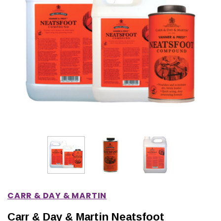
IONS
CHOOSE OPTIONS
CHOOSE OPTIONS
CARR & DAY & MARTIN
Carr & Day & Martin Neatsfoot