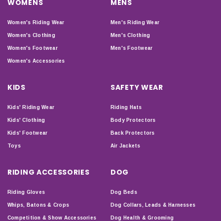
WOMENS
MENS
Women's Riding Wear
Men's Riding Wear
Women's Clothing
Men's Clothing
Women's Footwear
Men's Footwear
Women's Accessories
KIDS
SAFETY WEAR
Kids' Riding Wear
Riding Hats
Kids' Clothing
Body Protectors
Kids' Footwear
Back Protectors
Toys
Air Jackets
RIDING ACCESSORIES
DOG
Riding Gloves
Dog Beds
Whips, Batons & Crops
Dog Collars, Leads & Harnesses
Competition & Show Accessories
Dog Health & Grooming