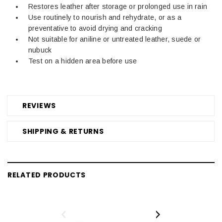
Restores leather after storage or prolonged use in rain
Use routinely to nourish and rehydrate, or as a
preventative to avoid drying and cracking
Not suitable for aniline or untreated leather, suede or
nubuck
Test on a hidden area before use
REVIEWS
SHIPPING & RETURNS
RELATED PRODUCTS