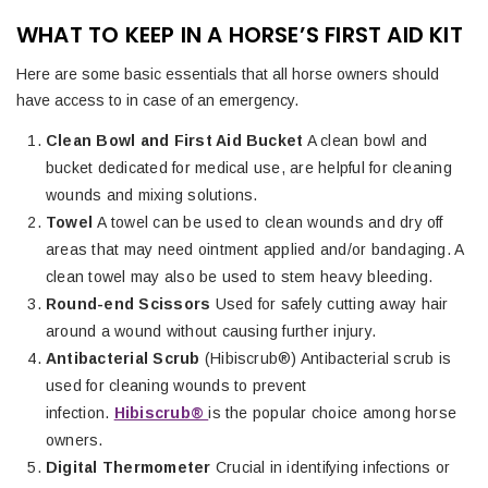
WHAT TO KEEP IN A HORSE’S FIRST AID KIT
Here are some basic essentials that all horse owners should
have access to in case of an emergency.
Clean Bowl and First Aid Bucket
A clean bowl and
bucket dedicated for medical use, are helpful for cleaning
wounds and mixing solutions.
Towel
A towel can be used to clean wounds and dry off
areas that may need ointment applied and/or bandaging. A
clean towel may also be used to stem heavy bleeding.
Round-end Scissors
Used for safely cutting away hair
around a wound without causing further injury.
Antibacterial Scrub
(Hibiscrub®) Antibacterial scrub is
used for cleaning wounds to prevent
infection.
Hibiscrub®
is the popular choice among horse
owners.
Digital Thermometer
Crucial in identifying infections or