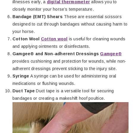
illnesses early, a
digital thermometer
allows you to
closely monitor your horse’s temperature.
Bandage (EMT) Shears
These are essential scissors
designed to cut through bandages without causing harm to
your horse.
Cotton Wool
Cotton wool
is useful for cleaning wounds
and applying ointments or disinfectants.
Gamgee® and Non-adherent Dressings
Gamgee®
provides cushioning and protection for wounds, while non-
adherent dressings prevent sticking to the injury site.
Syringe
A syringe can be used for administering oral
medications or flushing wounds.
Duct Tape
Duct tape is a versatile tool for securing
bandages or creating a makeshift hoof poultice.