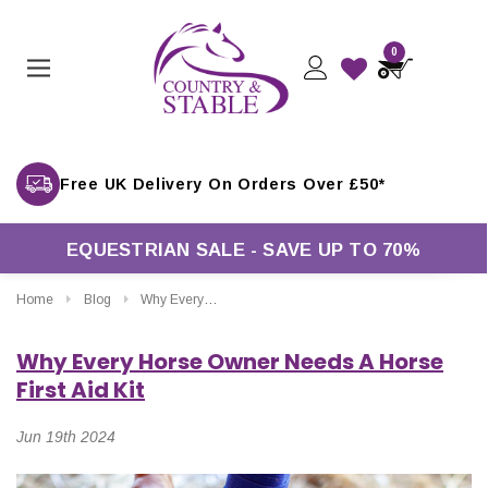
0
Free UK Delivery On Orders Over £50*
EQUESTRIAN SALE - SAVE UP TO 70%
Home
Blog
Why Every Horse Owner Needs A Horse First Aid Kit
Why Every Horse Owner Needs A Horse
First Aid Kit
Jun 19th 2024