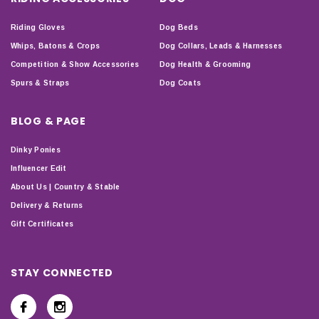
Riding Gloves
Dog Beds
Whips, Batons & Crops
Dog Collars, Leads & Harnesses
Competition & Show Accessories
Dog Health & Grooming
Spurs & Straps
Dog Coats
BLOG & PAGE
Dinky Ponies
Influencer Edit
About Us | Country & Stable
Delivery & Returns
Gift Certificates
STAY CONNECTED