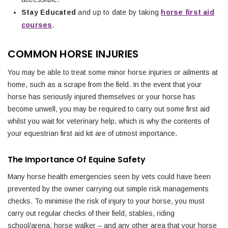
Stay Educated
and up to date by taking
horse first aid
courses
.
COMMON HORSE INJURIES
You may be able to treat some minor horse injuries or ailments at
home, such as a scrape from the field. In the event that your
horse has seriously injured themselves or your horse has
become unwell, you may be required to carry out some first aid
whilst you wait for veterinary help, which is why the contents of
your equestrian first aid kit are of utmost importance.
The Importance Of Equine Safety
Many horse health emergencies seen by vets could have been
prevented by the owner carrying out simple risk managements
checks. To minimise the risk of injury to your horse, you must
carry out regular checks of their field, stables, riding
school/arena, horse walker – and any other area that your horse