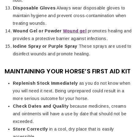
hoof.
Disposable Gloves
Always wear disposable gloves to
maintain hygiene and prevent cross-contamination when
treating wounds.
Wound Gel or Powder
Wound gel
promotes healing and
provides a protective barrier against infections.
Iodine Spray or Purple Spray
These sprays are used to
disinfect wounds and promote healing.
MAINTAINING YOUR HORSE’S FIRST AID KIT
Replenish Stock Immediately
as you do not know when
you will need it next. Being unprepared could result in a
more serious outcome for your horse.
Check Dates and Quality
because medicines, creams
and ointments will have a use by date that should not be
exceeded.
Store Correctly
in a cool, dry place that is easily
accessible.