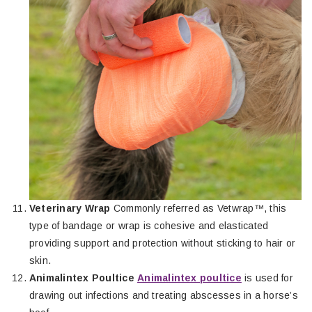
Veterinary Wrap
Commonly referred as Vetwrap™, this
type of bandage or wrap is cohesive and elasticated
providing support and protection without sticking to hair or
skin.
Animalintex Poultice
Animalintex poultice
is used for
drawing out infections and treating abscesses in a horse’s