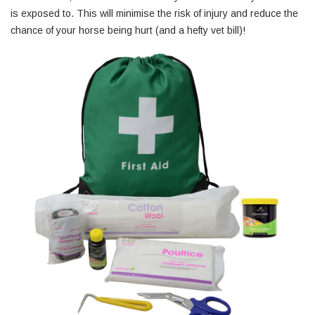
is exposed to. This will minimise the risk of injury and reduce the
chance of your horse being hurt (and a hefty vet bill)!