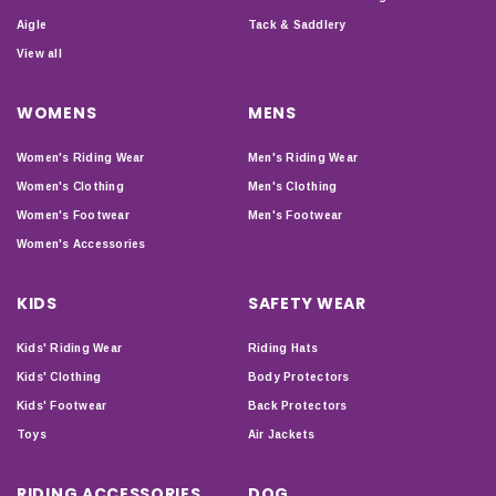
Aigle
Tack & Saddlery
View all
WOMENS
MENS
Women's Riding Wear
Men's Riding Wear
Women's Clothing
Men's Clothing
Women's Footwear
Men's Footwear
Women's Accessories
KIDS
SAFETY WEAR
Kids' Riding Wear
Riding Hats
Kids' Clothing
Body Protectors
Kids' Footwear
Back Protectors
Toys
Air Jackets
RIDING ACCESSORIES
DOG