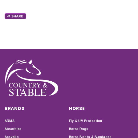
BRANDS
HORSE
ARMA
Fly & UV Protection
Absorbine
Horse Rugs
Acavallo
Horse Boots & Bandages