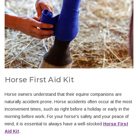
Horse First Aid Kit
Horse owners understand that their equine companions are
naturally accident-prone. Horse accidents often occur at the most
inconvenient times, such as right before a holiday or early in the
morning before work. For your horse's safety and your peace of
mind, it is essential to always have a well-stocked
Horse First
Aid Kit
.