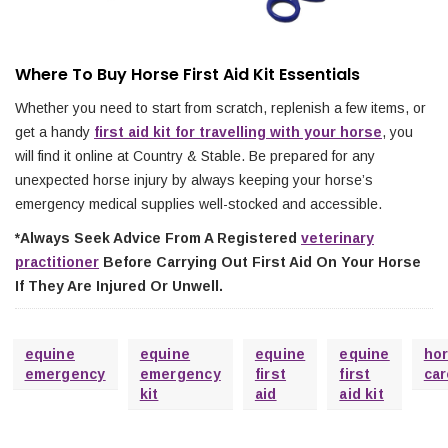
Where To Buy Horse First Aid Kit Essentials
Whether you need to start from scratch, replenish a few items, or
get a handy
first aid kit for travelling with your horse
, you
will find it online at Country & Stable. Be prepared for any
unexpected horse injury by always keeping your horse’s
emergency medical supplies well-stocked and accessible.
*Always Seek Advice From A Registered
veterinary
practitioner
Before Carrying Out First Aid On Your Horse
If They Are Injured Or Unwell.
equine
equine
equine
equine
ho
emergency
emergency
first
first
car
kit
aid
aid kit