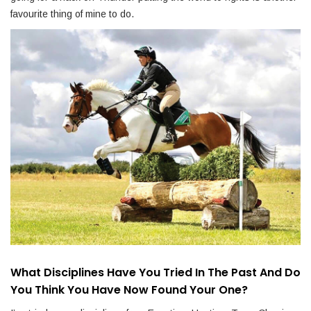
favourite thing of mine to do.
What Disciplines Have You Tried In The Past And Do
You Think You Have Now Found Your One?