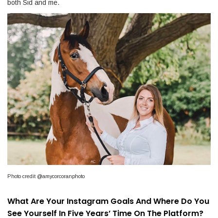
both Sid and me.
Photo credit @amycorcoranphoto
What Are Your Instagram Goals And Where Do You
See Yourself In Five Years’ Time On The Platform?