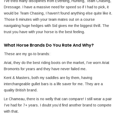
I’ve tried many disciplines from Eventing, Hunting, Team Chasing,
Dressage. I have a massive need for speed so if I had to pick, it
would be Team Chasing, I haven’t found anything else quite like it.
Those 6 minutes with your team mates out on a course
navigating huge hedges with Sid gives me the biggest thrill. The
trust you have with your horse is the best feeling.
What Horse Brands Do You Rate And Why?
These are my go-to brands:
Ariat, they do the best riding boots on the market, I’ve worn Ariat
Bromonts for years and they have never failed me.
Kent & Masters, both my saddles are by them, having
interchangeable gullet bars is a life saver for me. They are a
quality British brand.
Le Chameau, there is no welly that can compare! I still wear a pair
I’ve had for 7+ years. I doubt you’d find another brand to compete
with that.