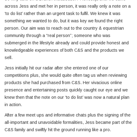
across Jess and met her in person, it was really only a note on a
‘to do list’ rather than an urgent task to fulfil. We knew it was
something we wanted to do, but it was key we found the right
person. Our aim was to reach out to the country & equestrian
community through a “real person”; someone who was
submerged in the lifestyle already and could provide honest and
knowledgeable experiences of both C&S and the products we
sell.
Jess initially hit our radar after she entered one of our
competitions plus, she would quite often tag us when reviewing
products she had purchased from C&S. Her vivacious online
presence and entertaining posts quickly caught our eye and we
knew then that the note on our ‘to do list’ was now a natural plan
in action.
After a few meet ups and informative chats plus the signing of the
all-important and unavoidable formalities, Jess became part of the
C&S family and swiftly hit the ground running like a pro.