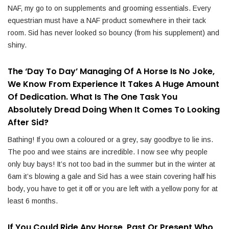
NAF, my go to on supplements and grooming essentials. Every
equestrian must have a NAF product somewhere in their tack
room. Sid has never looked so bouncy (from his supplement) and
shiny.
The ‘day To Day’ Managing Of A Horse Is No Joke,
We Know From Experience It Takes A Huge Amount
Of Dedication. What Is The One Task You
Absolutely Dread Doing When It Comes To Looking
After Sid?
Bathing! If you own a coloured or a grey, say goodbye to lie ins.
The poo and wee stains are incredible. I now see why people
only buy bays! It’s not too bad in the summer but in the winter at
6am it’s blowing a gale and Sid has a wee stain covering half his
body, you have to get it off or you are left with a yellow pony for at
least 6 months.
If You Could Ride Any Horse, Past Or Present Who