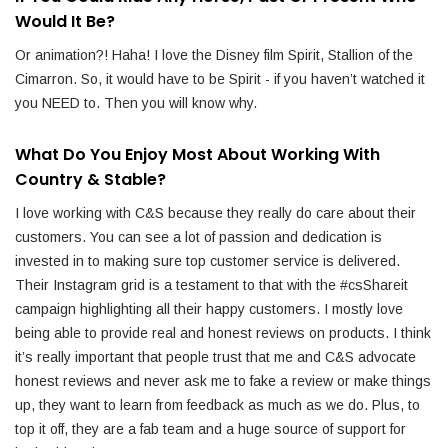
Would It Be?
Or animation?! Haha! I love the Disney film Spirit, Stallion of the
Cimarron. So, it would have to be Spirit - if you haven’t watched it
you NEED to. Then you will know why.
What Do You Enjoy Most About Working With
Country & Stable?
I love working with C&S because they really do care about their
customers. You can see a lot of passion and dedication is
invested in to making sure top customer service is delivered.
Their Instagram grid is a testament to that with the #csShareit
campaign highlighting all their happy customers. I mostly love
being able to provide real and honest reviews on products. I think
it’s really important that people trust that me and C&S advocate
honest reviews and never ask me to fake a review or make things
up, they want to learn from feedback as much as we do. Plus, to
top it off, they are a fab team and a huge source of support for