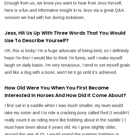
Enough from us, we know you want to hear from Jess herself,
here is a fun and informative insight in to Jess via a great Q&A
session we had with her during lockdown.
Jess, Hit Us Up With Three Words That You Would
Use To Describe Yourself?
Oh, this is tricky! I’m a huge advocate of being kind, so I definitely
hope I’m this! I would like to think I’m funny, well I make myself
laugh on daily basis. I’m very tenacious, I tend to set myself goals
and like a dog with a bone, won’t let it go until it’s achieved.
How Old Were You When You First Became
Interested In Horses And How Did It Come About?
I first sat in a saddle when I was much smaller, my mum would
take my sister and I to ride a cracking pony called Red (I wouldn’t
really count it as riding more like bobbing about in the saddle ) I
must have been about 6 years old. As I grew slightly older,
around the age of 10, I would spend the summer holidays in