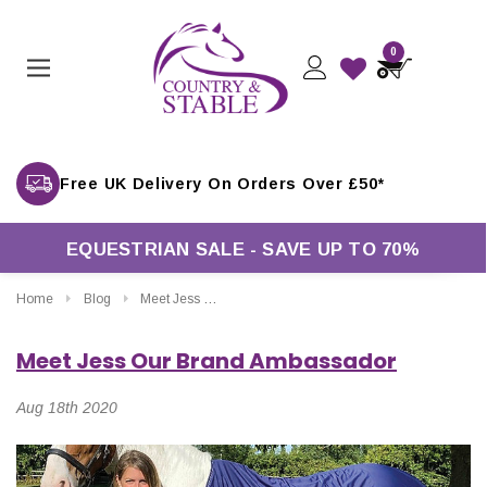
0
EQUESTRIAN SALE - SAVE UP TO 70%
Home
Blog
Meet Jess Our Brand Ambassador
Meet Jess Our Brand Ambassador
Aug 18th 2020