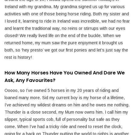
Ireland with my grandma. My grandma signed us up for various
activities with one of those being horse riding. Both my sister and
I loved it, learning to ride in Ireland was incredible, we had no fear
and learnt the traditional way, no reins or stirrups with our eyes
closed! We really lived life on the end of the buckle. When we
returned home, my mum saw the pure enjoyment it brought us
both, so ‘hey presto’ we got our first ponies and let’s just say the
rest is history!
How Many Horses Have You Owned And Dare We
Ask, Any Favourites?
Ooooo, so I’ve owned 5 horses in my 20 years of riding and
loaned many more. Sid my current boy is my horse of a lifetime,
I’ve achieved my wildest dreams on him and he owes me nothing.
Thunder is a close second, my Mum now owns him. I call him my
slipper, typical sports cob, full of personality but safe as they
come. When I’ve had a tricky ride and need to reset the clock,
going for a hack on Thunder putting the world to rights is another