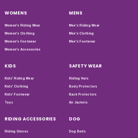
WOMENS
MENS
Women's Riding Wear
Men's Riding Wear
Women's Clothing
Men's Clothing
Women's Footwear
Men's Footwear
Women's Accessories
KIDS
SAFETY WEAR
Kids' Riding Wear
Riding Hats
Kids' Clothing
Body Protectors
Kids' Footwear
Back Protectors
Toys
Air Jackets
RIDING ACCESSORIES
DOG
Riding Gloves
Dog Beds