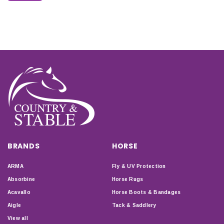
BRANDS
HORSE
ARMA
Fly & UV Protection
Absorbine
Horse Rugs
Acavallo
Horse Boots & Bandages
Aigle
Tack & Saddlery
View all