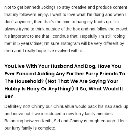
Not to get banned! Joking! To stay creative and produce content
that my followers enjoy. I want to love what I’m doing and when I
don’t anymore, then that’s the time to hang my boots up. I’m
always trying to think outside of the box and not follow the crowd,
it’s important to me that I continue that. Hopefully I’m still “doing
me” in 5 years’ time; I’m sure Instagram will be very different by
then and I really hope I’ve evolved with it.
You Live With Your Husband And Dog, Have You
Ever Fancied Adding Any Further Furry Friends To
The Household? (Not That We Are Saying Your
Hubby Is Hairy Or Anything!) If So, What Would It
Be?
Definitely not! Chinny our Chihuahua would pack his nap sack up
and move out if we introduced a new furry family member.
Balancing between Keith, Sid and Chinny is tough enough. I feel
our furry family is complete.