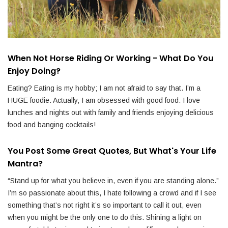
When Not Horse Riding Or Working - What Do You
Enjoy Doing?
Eating? Eating is my hobby; I am not afraid to say that. I’m a
HUGE foodie. Actually, I am obsessed with good food. I love
lunches and nights out with family and friends enjoying delicious
food and banging cocktails!
You Post Some Great Quotes, But What's Your Life
Mantra?
“Stand up for what you believe in, even if you are standing alone.”
I’m so passionate about this, I hate following a crowd and if I see
something that’s not right it’s so important to call it out, even
when you might be the only one to do this. Shining a light on