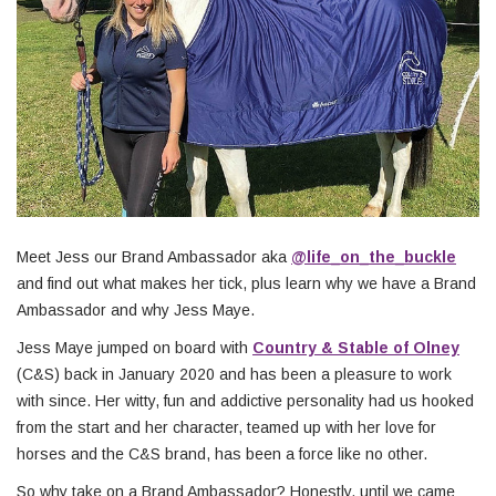
Meet Jess our Brand Ambassador aka
@life_on_the_buckle
and find out what makes her tick, plus learn why we have a Brand
Ambassador and why Jess Maye.
Jess Maye jumped on board with
Country & Stable of Olney
(C&S) back in January 2020 and has been a pleasure to work
with since. Her witty, fun and addictive personality had us hooked
from the start and her character, teamed up with her love for
horses and the C&S brand, has been a force like no other.
So why take on a Brand Ambassador? Honestly, until we came