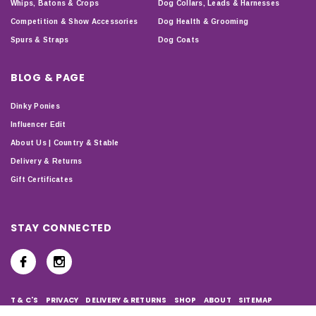
Whips, Batons & Crops
Dog Collars, Leads & Harnesses
Competition & Show Accessories
Dog Health & Grooming
Spurs & Straps
Dog Coats
BLOG & PAGE
Dinky Ponies
Influencer Edit
About Us | Country & Stable
Delivery & Returns
Gift Certificates
STAY CONNECTED
T & C'S
PRIVACY
DELIVERY & RETURNS
SHOP
ABOUT
SITEMAP