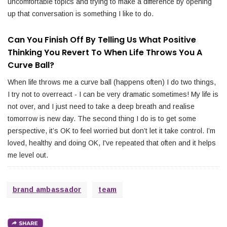
uncomfortable topics and trying to make a difference by opening
up that conversation is something I like to do.
Can You Finish Off By Telling Us What Positive
Thinking You Revert To When Life Throws You A
Curve Ball?
When life throws me a curve ball (happens often) I do two things,
I try not to overreact - I can be very dramatic sometimes! My life is
not over, and I just need to take a deep breath and realise
tomorrow is new day. The second thing I do is to get some
perspective, it’s OK to feel worried but don’t let it take control. I’m
loved, healthy and doing OK, I've repeated that often and it helps
me level out.
brand ambassador
team