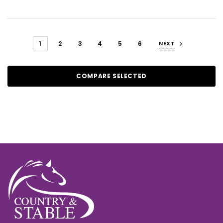
1
2
3
4
5
6
NEXT
COMPARE SELECTED