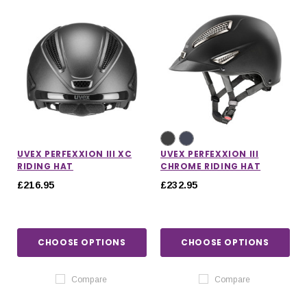
UVEX PERFEXXION III XC
UVEX PERFEXXION III
RIDING HAT
CHROME RIDING HAT
£216.95
£232.95
CHOOSE OPTIONS
CHOOSE OPTIONS
Compare
Compare