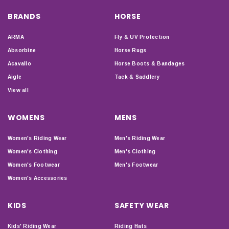
BRANDS
HORSE
ARMA
Fly & UV Protection
Absorbine
Horse Rugs
Acavallo
Horse Boots & Bandages
Aigle
Tack & Saddlery
View all
WOMENS
MENS
Women's Riding Wear
Men's Riding Wear
Women's Clothing
Men's Clothing
Women's Footwear
Men's Footwear
Women's Accessories
KIDS
SAFETY WEAR
Kids' Riding Wear
Riding Hats