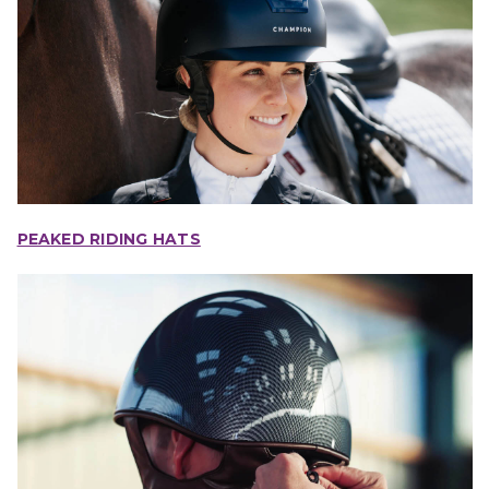
PEAKED RIDING HATS
IONS
CHOOSE OPTIONS
CHOOSE OPTIONS