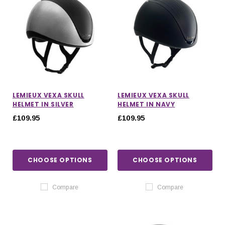
LEMIEUX VEXA SKULL
LEMIEUX VEXA SKULL
HELMET IN SILVER
HELMET IN NAVY
£109.95
£109.95
CHOOSE OPTIONS
CHOOSE OPTIONS
Compare
Compare