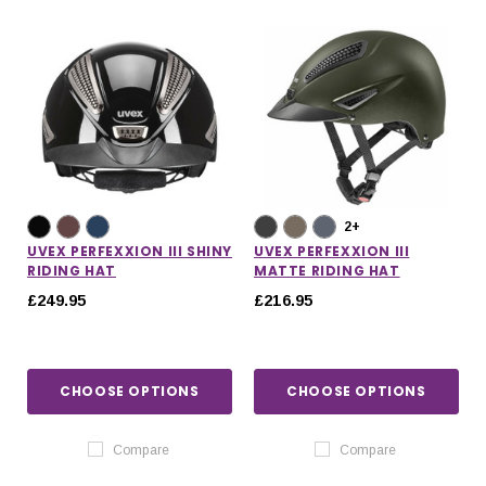
2+
UVEX PERFEXXION III SHINY
UVEX PERFEXXION III
RIDING HAT
MATTE RIDING HAT
£249.95
£216.95
CHOOSE OPTIONS
CHOOSE OPTIONS
Compare
Compare