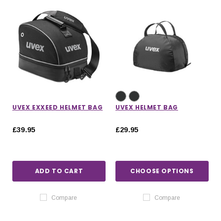
UVEX EXXEED HELMET BAG
UVEX HELMET BAG
£39.95
£29.95
ADD TO CART
CHOOSE OPTIONS
Compare
Compare