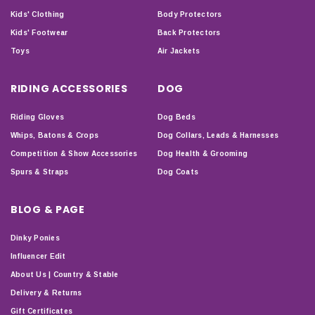
Kids' Clothing
Body Protectors
Kids' Footwear
Back Protectors
Toys
Air Jackets
RIDING ACCESSORIES
DOG
Riding Gloves
Dog Beds
Whips, Batons & Crops
Dog Collars, Leads & Harnesses
Competition & Show Accessories
Dog Health & Grooming
Spurs & Straps
Dog Coats
BLOG & PAGE
Dinky Ponies
Influencer Edit
About Us | Country & Stable
Delivery & Returns
Gift Certificates