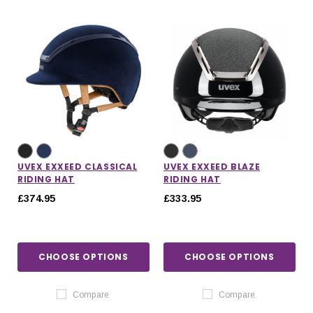
UVEX EXXEED CLASSICAL
UVEX EXXEED BLAZE
RIDING HAT
RIDING HAT
£374.95
£333.95
CHOOSE OPTIONS
CHOOSE OPTIONS
Compare
Compare