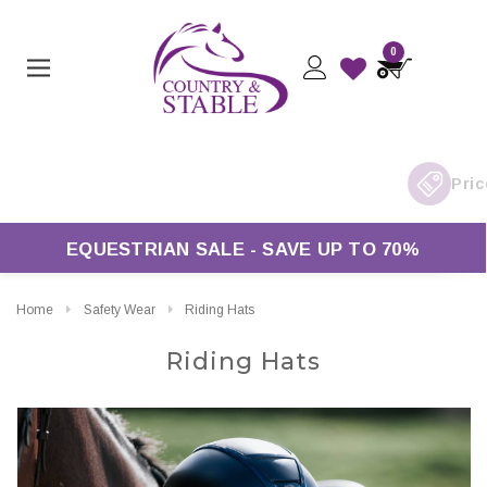
0
K Delivery On Orders Over £50*
EQUESTRIAN SALE - SAVE UP TO 70%
Home
Safety Wear
Riding Hats
Riding Hats