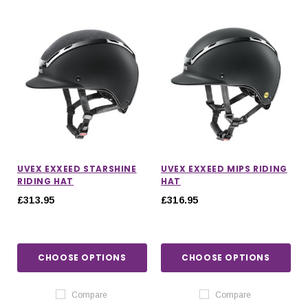
UVEX EXXEED STARSHINE
UVEX EXXEED MIPS RIDING
RIDING HAT
HAT
£313.95
£316.95
CHOOSE OPTIONS
CHOOSE OPTIONS
Compare
Compare