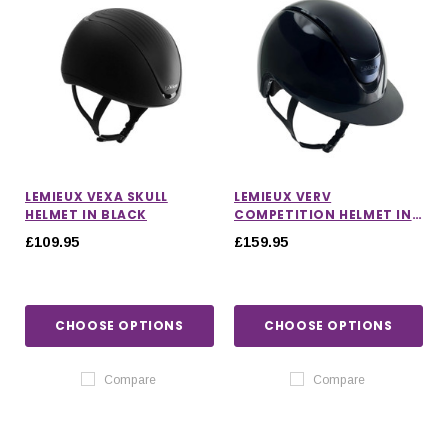
LEMIEUX VEXA SKULL
LEMIEUX VERV
HELMET IN BLACK
COMPETITION HELMET IN
GLOSS NAVY
£109.95
£159.95
CHOOSE OPTIONS
CHOOSE OPTIONS
Compare
Compare