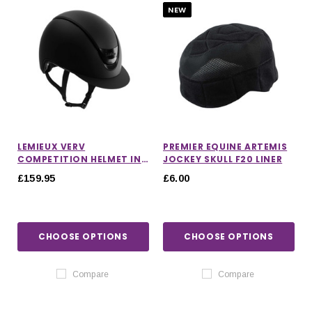
NEW
LEMIEUX VERV
PREMIER EQUINE ARTEMIS
COMPETITION HELMET IN
JOCKEY SKULL F20 LINER
MATTE BLACK
£159.95
£6.00
CHOOSE OPTIONS
CHOOSE OPTIONS
Compare
Compare