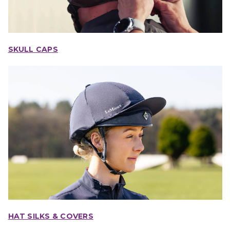
SKULL CAPS
HAT SILKS & COVERS