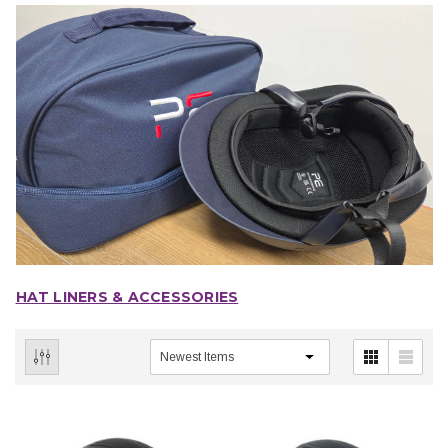
HAT LINERS & ACCESSORIES