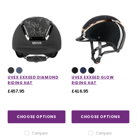
UVEX EXXEED DIAMOND
UVEX EXXEED GLOW
RIDING HAT
RIDING HAT
£457.95
£416.95
CHOOSE OPTIONS
CHOOSE OPTIONS
Compare
Compare