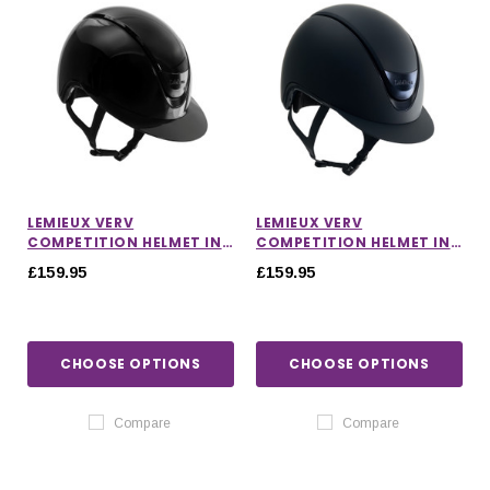
LEMIEUX VERV
LEMIEUX VERV
COMPETITION HELMET IN
COMPETITION HELMET IN
GLOSS BLACK
MATTE NAVY
£159.95
£159.95
CHOOSE OPTIONS
CHOOSE OPTIONS
Compare
Compare