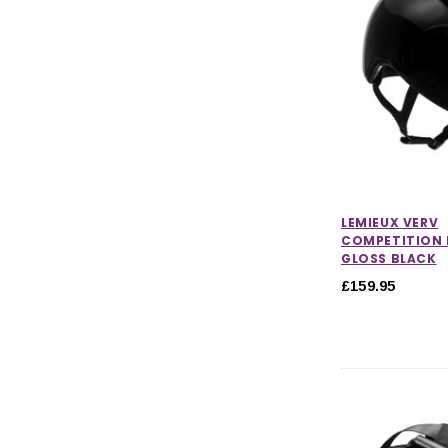
Hi-Vis & Reflective Wear
CHOOSE OPTIONS
CHOOSE
LEMIEUX VERV
COMPETITION 
GLOSS BLACK
£159.95