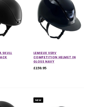
A SKULL
LEMIEUX VERV
LACK
COMPETITION HELMET IN
GLOSS NAVY
£159.95
NEW