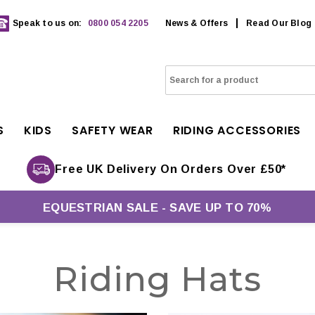
Speak to us on:
0800 054 2205
News & Offers
Read Our Blog
S
KIDS
SAFETY WEAR
RIDING ACCESSORIES
Free UK Delivery On Orders Over £50*
EQUESTRIAN SALE - SAVE UP TO 70%
Riding Hats