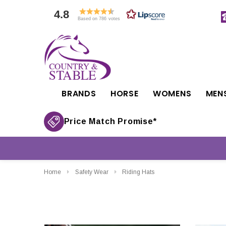
4.8
Based on 786 votes
BRANDS
HORSE
WOMENS
MEN
Price Match Promise*
Home
Safety Wear
Riding Hats