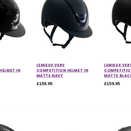
CHOOSE OPTIONS
 OPTIONS
LEMIEUX VERV
LEMIEUX VER
HELMET IN
COMPETITION HELMET IN
COMPETITIO
MATTE NAVY
MATTE BLAC
£159.95
£159.95