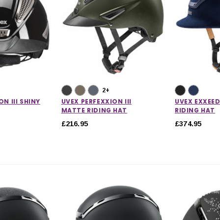
2+
N III SHINY
UVEX PERFEXXION III
UVEX EXXEED
MATTE RIDING HAT
RIDING HAT
£216.95
£374.95