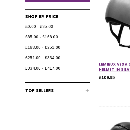
SHOP BY PRICE
£0.00 - £85.00
£85.00 - £168.00
Riding Hats
£168.00 - £251.00
Peaked Riding Hats
£251.00 - £334.00
Skull Caps
LEMIEUX VEXA 
£334.00 - £417.00
HELMET IN SILV
Hat Silks & Covers
£109.95
Hat Liners & Accessories
TOP SELLERS
Body Protectors
Back Protectors
Air Jackets