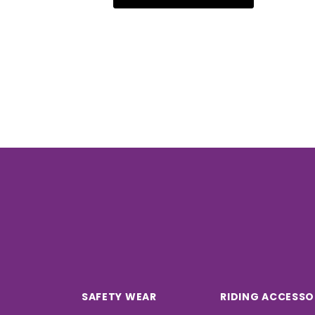
SAFETY WEAR
RIDING ACCESSO