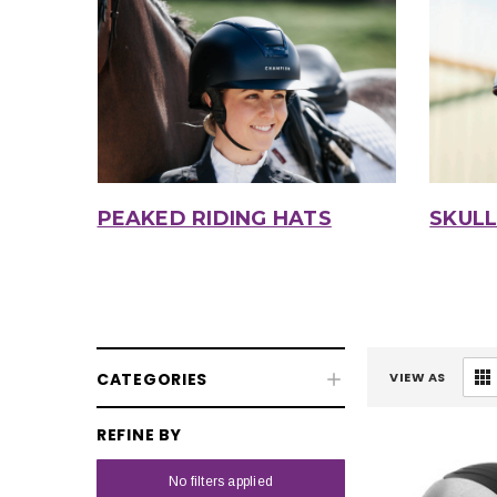
PEAKED RIDING HATS
SKULL
CATEGORIES
VIEW AS
REFINE BY
No filters applied