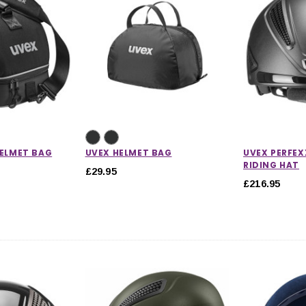
HELMET BAG
UVEX HELMET BAG
UVEX PERFEXX
RIDING HAT
£29.95
£216.95