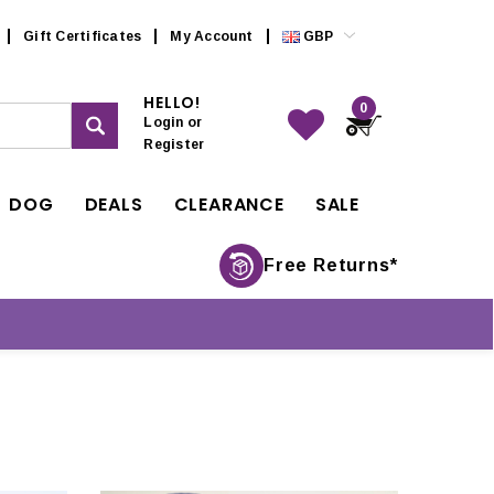
Gift Certificates
My Account
GBP
HELLO!
0
Login
or
Register
DOG
DEALS
CLEARANCE
SALE
Free Returns*