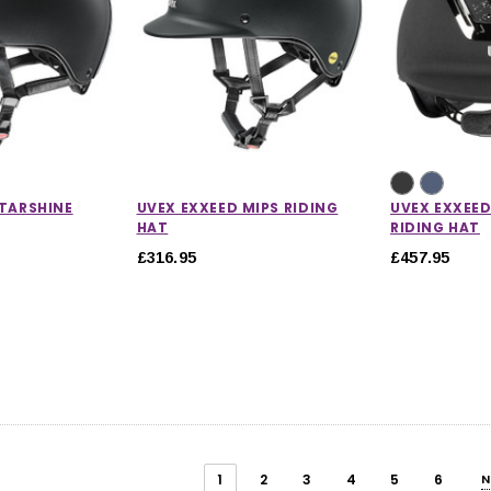
STARSHINE
UVEX EXXEED MIPS RIDING
UVEX EXXEE
HAT
RIDING HAT
£316.95
£457.95
1
2
3
4
5
6
N