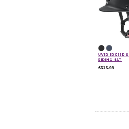
UVEX EXXEED 
RIDING HAT
£313.95