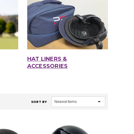
HAT LINERS &
ACCESSORIES
SORT BY