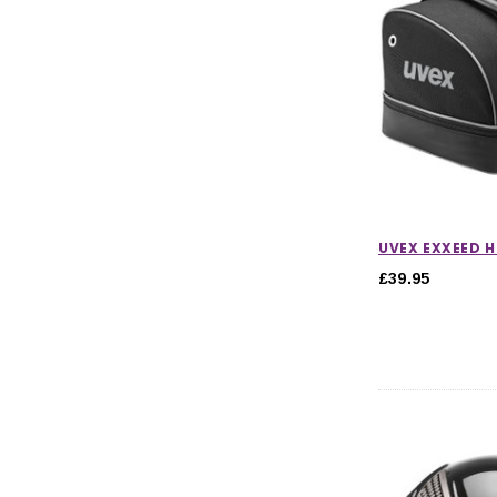
UVEX EXXEED 
£39.95