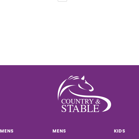
MENS
MENS
KIDS