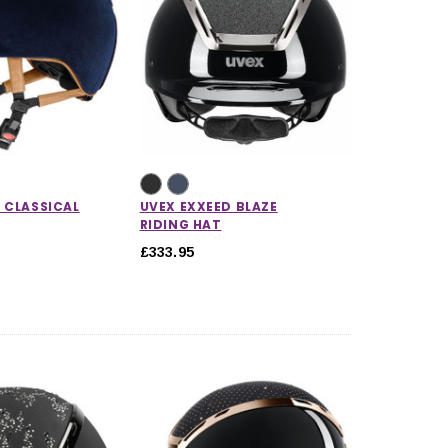
 CLASSICAL
UVEX EXXEED BLAZE
RIDING HAT
£333.95