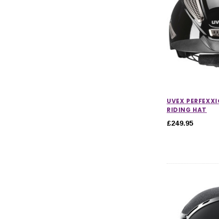
UVEX PERFEXXIO
RIDING HAT
£249.95