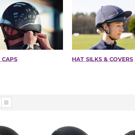
 CAPS
HAT SILKS & COVERS