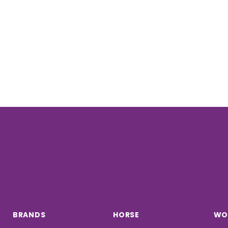
BRANDS
HORSE
WO