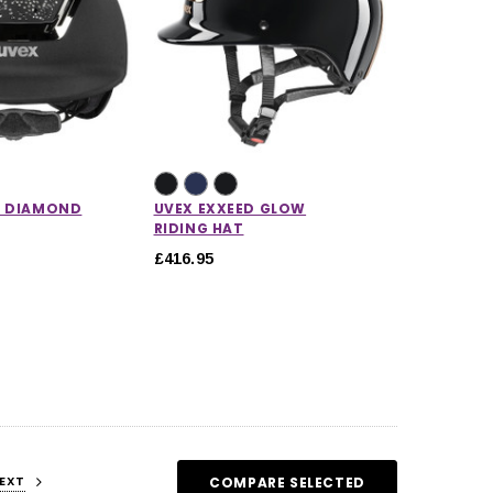
D DIAMOND
UVEX EXXEED GLOW
RIDING HAT
£416.95
EXT
COMPARE SELECTED