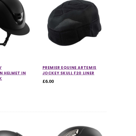
CHOOSE OPTIONS
CHOOSE OPTIONS
V
PREMIER EQUINE ARTEMIS
N HELMET IN
JOCKEY SKULL F20 LINER
K
£6.00