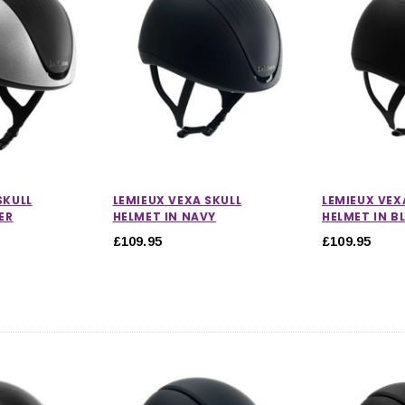
SKULL
LEMIEUX VEXA SKULL
LEMIEUX VEX
ER
HELMET IN NAVY
HELMET IN B
£109.95
£109.95