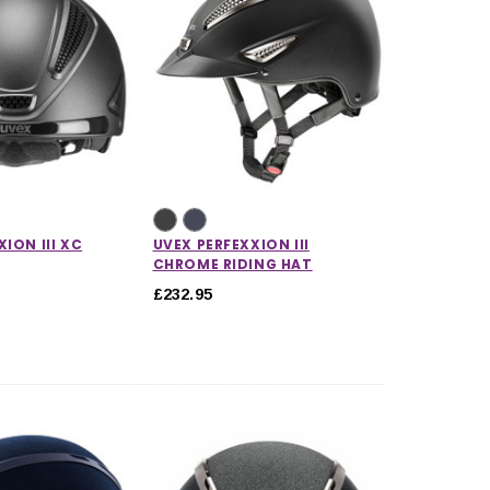
ION III XC
UVEX PERFEXXION III
CHROME RIDING HAT
£232.95