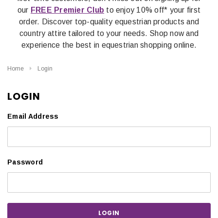
our
FREE Premier Club
to enjoy 10% off* your first
order. Discover top-quality equestrian products and
country attire tailored to your needs. Shop now and
experience the best in equestrian shopping online.
Home
Login
LOGIN
Email Address
Password