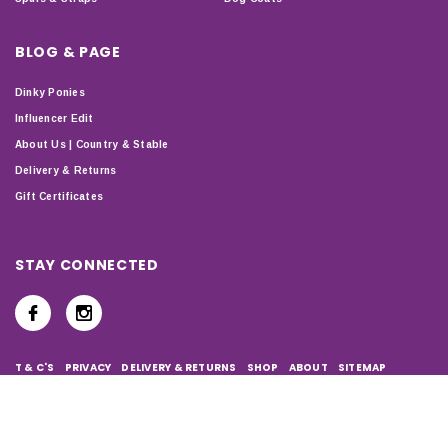
BLOG & PAGE
Dinky Ponies
Influencer Edit
About Us | Country & Stable
Delivery & Returns
Gift Certificates
STAY CONNECTED
T & C'S
PRIVACY
DELIVERY & RETURNS
SHOP
ABOUT
SITEMAP
Copyright © 2024 Country & Stable. All Rights Reserved.
Company Number: 07899150 | VAT number: 127338122