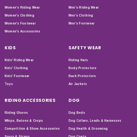
Women's Riding Wear
Men's Riding Wear
Women's Clothing
Men's Clothing
Women's Footwear
Men's Footwear
Women's Accessories
KIDS
SAFETY WEAR
Kids' Riding Wear
Riding Hats
Kids' Clothing
Body Protectors
Kids' Footwear
Back Protectors
Toys
Air Jackets
RIDING ACCESSORIES
DOG
Riding Gloves
Dog Beds
Whips, Batons & Crops
Dog Collars, Leads & Harnesses
Competition & Show Accessories
Dog Health & Grooming
Spurs & Straps
Dog Coats