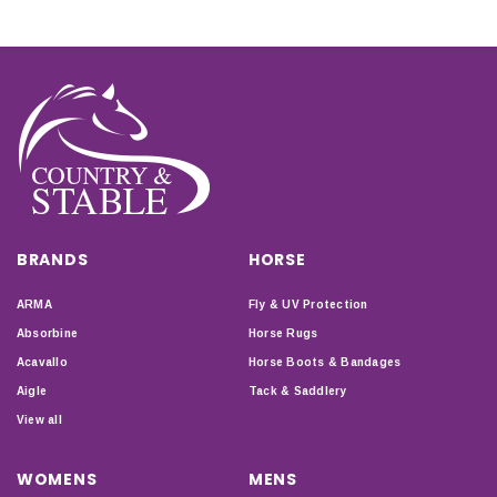
BRANDS
HORSE
ARMA
Fly & UV Protection
Absorbine
Horse Rugs
Acavallo
Horse Boots & Bandages
Aigle
Tack & Saddlery
View all
WOMENS
MENS