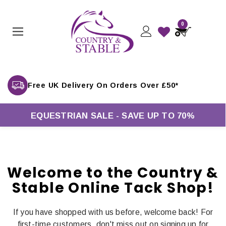
0
Free UK Delivery On Orders Over £50*
EQUESTRIAN SALE - SAVE UP TO 70%
Welcome to the Country &
Stable Online Tack Shop!
If you have shopped with us before, welcome back! For
first-time customers, don't miss out on signing up for