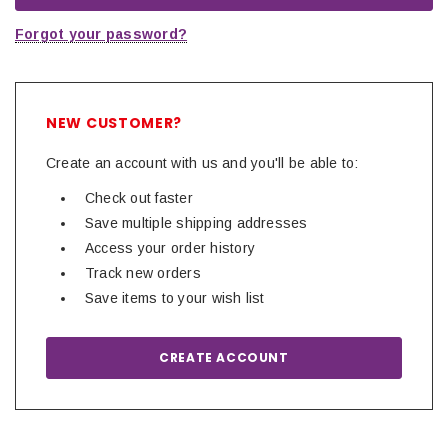
Forgot your password?
NEW CUSTOMER?
Create an account with us and you'll be able to:
Check out faster
Save multiple shipping addresses
Access your order history
Track new orders
Save items to your wish list
CREATE ACCOUNT