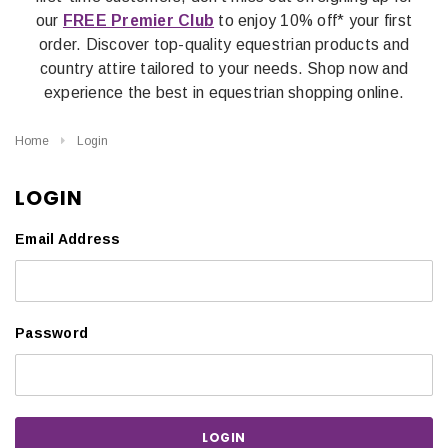
our
FREE Premier Club
to enjoy 10% off* your first
order. Discover top-quality equestrian products and
country attire tailored to your needs. Shop now and
experience the best in equestrian shopping online.
Home
Login
LOGIN
Email Address
Password