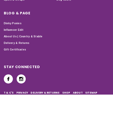
BLOG & PAGE
Dinky Ponies
Influencer Edit
About Us | Country & Stable
Delivery & Returns
Gift Certificates
STAY CONNECTED
T & C'S
PRIVACY
DELIVERY & RETURNS
SHOP
ABOUT
SITEMAP
Copyright © 2024 Country & Stable. All Rights Reserved.
Company Number: 07899150 | VAT number: 127338122