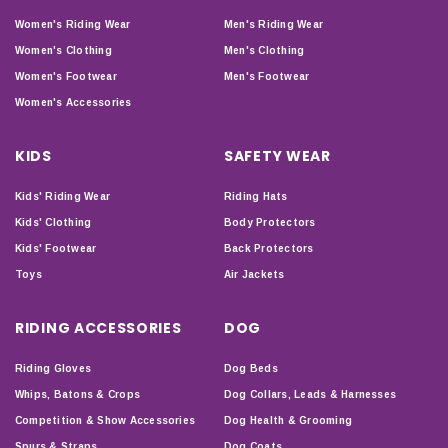
Women's Riding Wear
Men's Riding Wear
Women's Clothing
Men's Clothing
Women's Footwear
Men's Footwear
Women's Accessories
KIDS
SAFETY WEAR
Kids' Riding Wear
Riding Hats
Kids' Clothing
Body Protectors
Kids' Footwear
Back Protectors
Toys
Air Jackets
RIDING ACCESSORIES
DOG
Riding Gloves
Dog Beds
Whips, Batons & Crops
Dog Collars, Leads & Harnesses
Competition & Show Accessories
Dog Health & Grooming
Spurs & Straps
Dog Coats