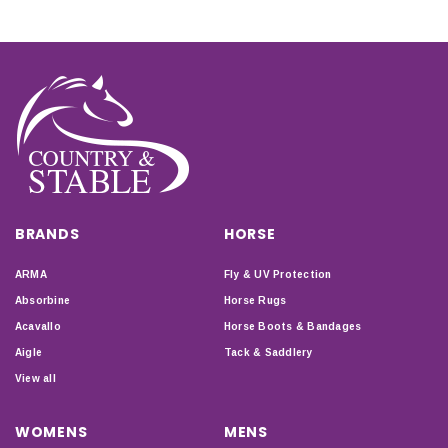
BRANDS
HORSE
ARMA
Fly & UV Protection
Absorbine
Horse Rugs
Acavallo
Horse Boots & Bandages
Aigle
Tack & Saddlery
View all
WOMENS
MENS