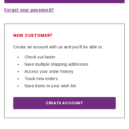
Forgot your password?
NEW CUSTOMER?
Create an account with us and you'll be able to:
Check out faster
Save multiple shipping addresses
Access your order history
Track new orders
Save items to your wish list
CREATE ACCOUNT