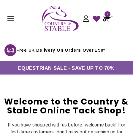
0
Free UK Delivery On Orders Over £50*
EQUESTRIAN SALE - SAVE UP TO 70%
Welcome to the Country &
Stable Online Tack Shop!
If you have shopped with us before, welcome back! For
first-time customers, don't miss out on signing up for