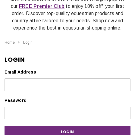
our
FREE Premier Club
to enjoy 10% off* your first
order. Discover top-quality equestrian products and
country attire tailored to your needs. Shop now and
experience the best in equestrian shopping online.
Home
Login
LOGIN
Email Address
Password