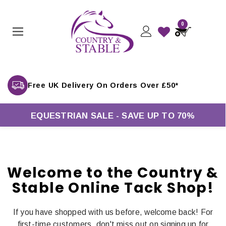
0
Free UK Delivery On Orders Over £50*
EQUESTRIAN SALE - SAVE UP TO 70%
Welcome to the Country &
Stable Online Tack Shop!
If you have shopped with us before, welcome back! For
first-time customers, don't miss out on signing up for