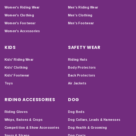
Women's Riding Wear
Men's Riding Wear
Women's Clothing
Men's Clothing
Women's Footwear
Men's Footwear
Women's Accessories
KIDS
SAFETY WEAR
Kids' Riding Wear
Riding Hats
Kids' Clothing
Body Protectors
Kids' Footwear
Back Protectors
Toys
Air Jackets
RIDING ACCESSORIES
DOG
Riding Gloves
Dog Beds
Whips, Batons & Crops
Dog Collars, Leads & Harnesses
Competition & Show Accessories
Dog Health & Grooming
Spurs & Straps
Dog Coats