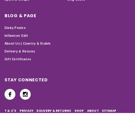
BLOG & PAGE
Dinky Ponies
Influencer Edit
About Us | Country & Stable
Delivery & Returns
Gift Certificates
STAY CONNECTED
T & C'S
PRIVACY
DELIVERY & RETURNS
SHOP
ABOUT
SITEMAP
Copyright © 2024 Country & Stable. All Rights Reserved.
Company Number: 07899150 | VAT number: 127338122