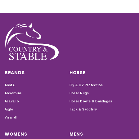
BRANDS
HORSE
ARMA
Fly & UV Protection
Absorbine
Horse Rugs
Acavallo
Horse Boots & Bandages
Aigle
Tack & Saddlery
View all
WOMENS
MENS