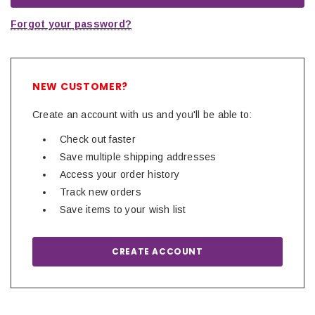
Forgot your password?
NEW CUSTOMER?
Create an account with us and you'll be able to:
Check out faster
Save multiple shipping addresses
Access your order history
Track new orders
Save items to your wish list
CREATE ACCOUNT