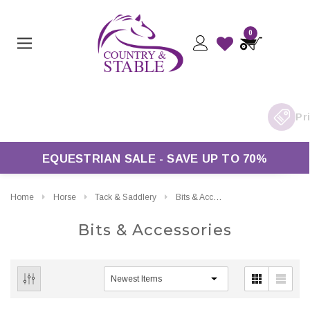
0
EQUESTRIAN SALE - SAVE UP TO 70%
Home
Horse
Tack & Saddlery
Bits & Accessories
Bits & Accessories