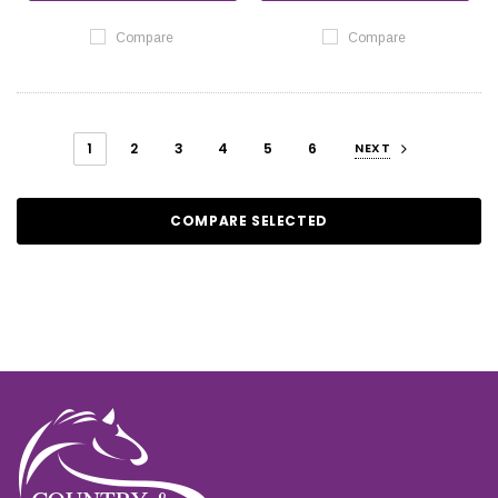
Compare
Compare
1
2
3
4
5
6
NEXT
COMPARE SELECTED