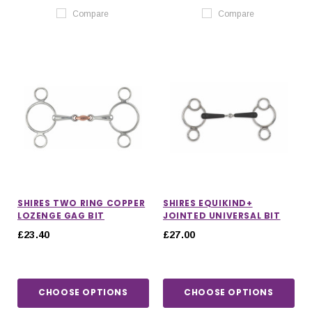
Compare
Compare
SHIRES TWO RING COPPER
SHIRES EQUIKIND+
LOZENGE GAG BIT
JOINTED UNIVERSAL BIT
£23.40
£27.00
CHOOSE OPTIONS
CHOOSE OPTIONS