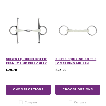
SHIRES EQUIKIND SOFTIE
SHIRES EQUIKIND SOFTIE
PEANUT LINK FULL CHEEK
LOOSE RING MULLEN
BIT
MOUTH BIT
£29.70
£25.20
CHOOSE OPTIONS
CHOOSE OPTIONS
Compare
Compare