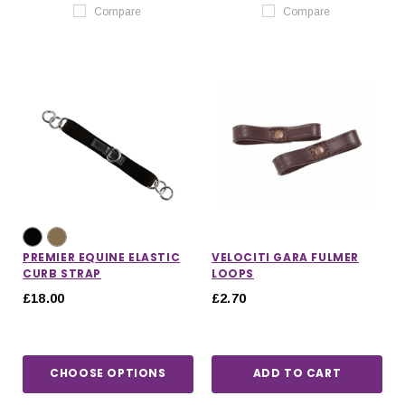
Compare
Compare
PREMIER EQUINE ELASTIC
VELOCITI GARA FULMER
CURB STRAP
LOOPS
£18.00
£2.70
CHOOSE OPTIONS
ADD TO CART