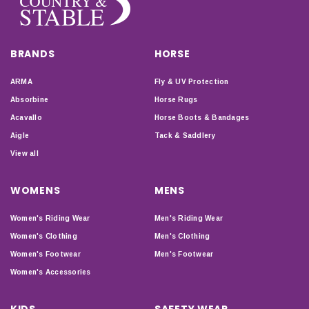
BRANDS
HORSE
ARMA
Fly & UV Protection
Absorbine
Horse Rugs
Acavallo
Horse Boots & Bandages
Aigle
Tack & Saddlery
View all
WOMENS
MENS
Women's Riding Wear
Men's Riding Wear
Women's Clothing
Men's Clothing
Women's Footwear
Men's Footwear
Women's Accessories
KIDS
SAFETY WEAR