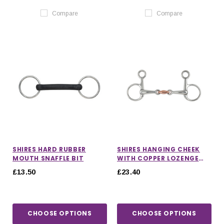
Compare
Compare
SHIRES HARD RUBBER
SHIRES HANGING CHEEK
MOUTH SNAFFLE BIT
WITH COPPER LOZENGE
SNAFFLE BIT
£13.50
£23.40
CHOOSE OPTIONS
CHOOSE OPTIONS