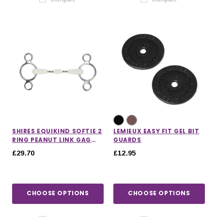
SHIRES EQUIKIND SOFTIE 2
LEMIEUX EASY FIT GEL BIT
RING PEANUT LINK GAG
GUARDS
BIT
£29.70
£12.95
CHOOSE OPTIONS
CHOOSE OPTIONS