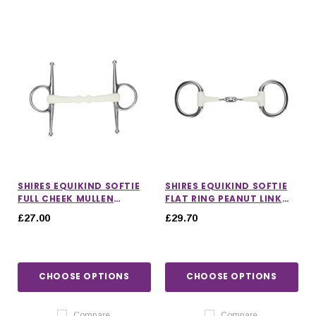
SHIRES EQUIKIND SOFTIE
SHIRES EQUIKIND SOFTIE
FULL CHEEK MULLEN
FLAT RING PEANUT LINK
MOUTH BIT
EGGBUTT BIT
£27.00
£29.70
CHOOSE OPTIONS
CHOOSE OPTIONS
Compare
Compare