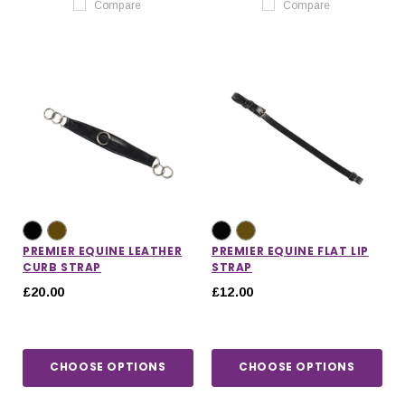
Compare
Compare
PREMIER EQUINE LEATHER
PREMIER EQUINE FLAT LIP
CURB STRAP
STRAP
£20.00
£12.00
CHOOSE OPTIONS
CHOOSE OPTIONS