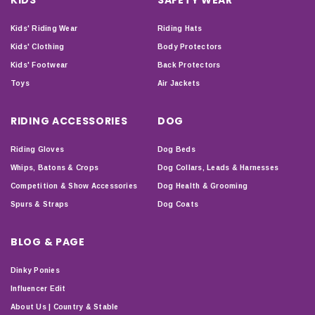
Kids' Riding Wear
Riding Hats
Kids' Clothing
Body Protectors
Kids' Footwear
Back Protectors
Toys
Air Jackets
RIDING ACCESSORIES
DOG
Riding Gloves
Dog Beds
Whips, Batons & Crops
Dog Collars, Leads & Harnesses
Competition & Show Accessories
Dog Health & Grooming
Spurs & Straps
Dog Coats
BLOG & PAGE
Dinky Ponies
Influencer Edit
About Us | Country & Stable