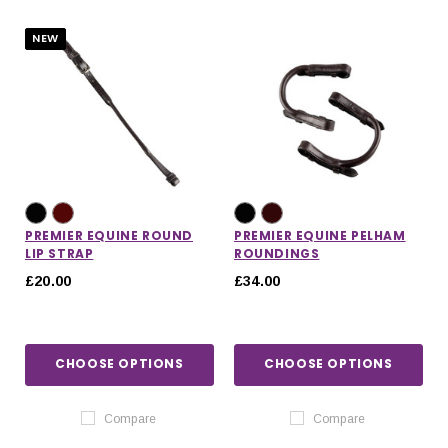
NEW
PREMIER EQUINE ROUND
PREMIER EQUINE PELHAM
LIP STRAP
ROUNDINGS
£20.00
£34.00
CHOOSE OPTIONS
CHOOSE OPTIONS
IONS
CHOOSE OPTIONS
CHOOSE OPTIONS
Compare
Compare