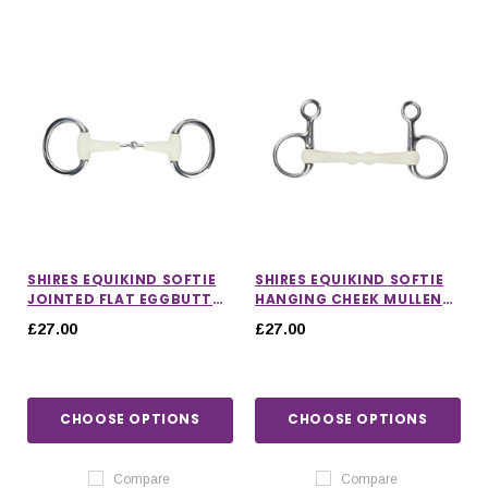
SHIRES EQUIKIND SOFTIE
SHIRES EQUIKIND SOFTIE
JOINTED FLAT EGGBUTT
HANGING CHEEK MULLEN
BIT
MOUTH BIT
£27.00
£27.00
CHOOSE OPTIONS
CHOOSE OPTIONS
Compare
Compare