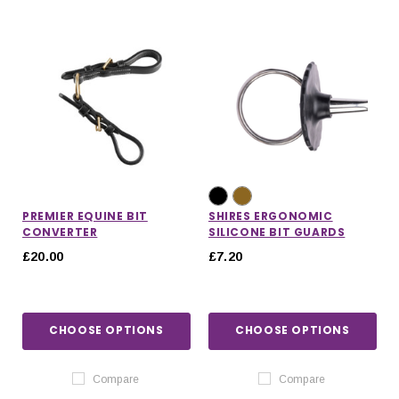
PREMIER EQUINE BIT
SHIRES ERGONOMIC
CONVERTER
SILICONE BIT GUARDS
£20.00
£7.20
CHOOSE OPTIONS
CHOOSE OPTIONS
Compare
Compare